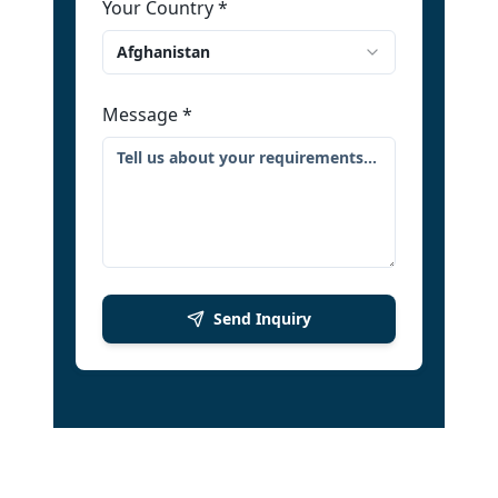
Your Country
*
Afghanistan
Message
*
Send Inquiry