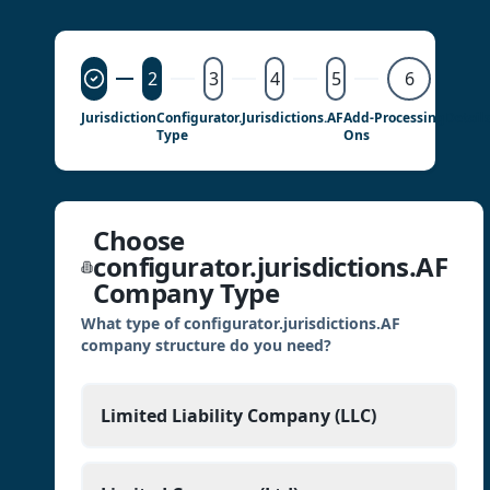
2
3
4
5
6
Jurisdiction
Configurator.jurisdictions.AF
Add-
Processing
Detail
Type
Ons
Choose
configurator.jurisdictions.AF
Company Type
What type of configurator.jurisdictions.AF
company structure do you need?
Limited Liability Company (LLC)