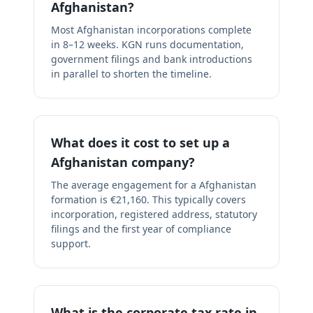
Afghanistan?
Most Afghanistan incorporations complete
in 8–12 weeks. KGN runs documentation,
government filings and bank introductions
in parallel to shorten the timeline.
What does it cost to set up a
Afghanistan company?
The average engagement for a Afghanistan
formation is €21,160. This typically covers
incorporation, registered address, statutory
filings and the first year of compliance
support.
What is the corporate tax rate in