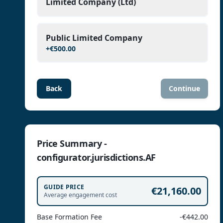
Limited Company (Ltd)
Public Limited Company
+
€500.00
Back
Continue
Price Summary -
configurator.jurisdictions.AF
GUIDE PRICE
€21,160.00
Average engagement cost
Base Formation Fee
-€442.00