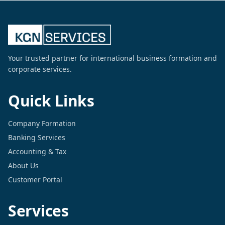
Your trusted partner for international business formation and
corporate services.
Quick Links
Company Formation
Banking Services
Accounting & Tax
About Us
Customer Portal
Services