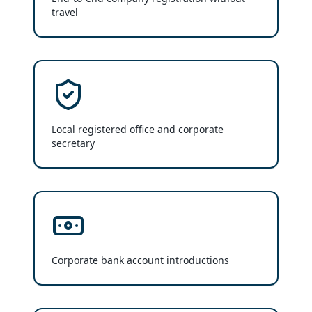
travel
Local registered office and corporate
secretary
Corporate bank account introductions