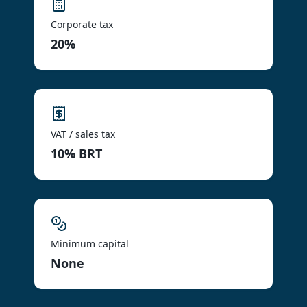
Corporate tax
20%
VAT / sales tax
10% BRT
Minimum capital
None