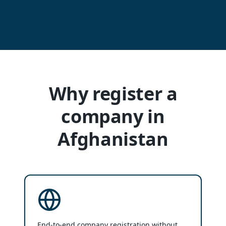
Why register a
company in
Afghanistan
End-to-end company registration without