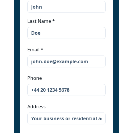
Last Name
*
Email
*
Phone
Address