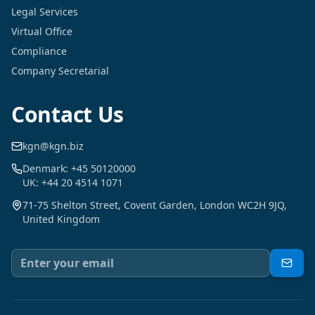
Legal Services
Virtual Office
Compliance
Company Secretarial
Contact Us
kgn@kgn.biz
Denmark: +45 50120000
UK: +44 20 4514 1071
71-75 Shelton Street, Covent Garden, London WC2H 9JQ,
United Kingdom