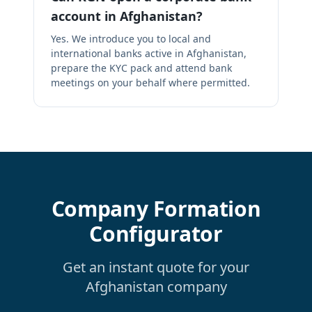
account in Afghanistan?
Yes. We introduce you to local and
international banks active in Afghanistan,
prepare the KYC pack and attend bank
meetings on your behalf where permitted.
Company Formation
Configurator
Get an instant quote for your
Afghanistan company