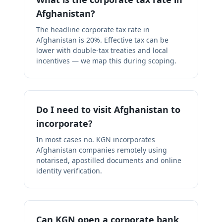
Afghanistan?
The headline corporate tax rate in
Afghanistan is 20%. Effective tax can be
lower with double-tax treaties and local
incentives — we map this during scoping.
Do I need to visit Afghanistan to
incorporate?
In most cases no. KGN incorporates
Afghanistan companies remotely using
notarised, apostilled documents and online
identity verification.
Can KGN open a corporate bank