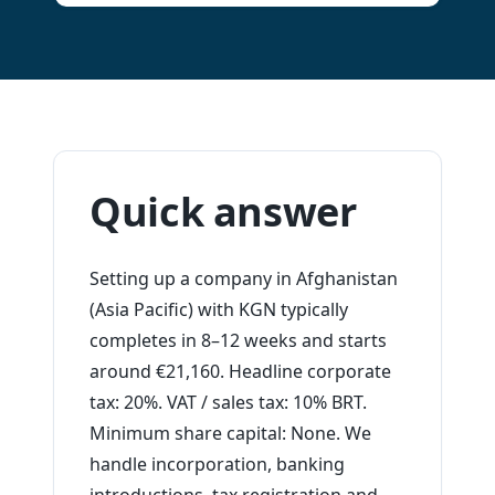
Quick answer
Setting up a company in Afghanistan
(Asia Pacific) with KGN typically
completes in 8–12 weeks and starts
around €21,160. Headline corporate
tax: 20%. VAT / sales tax: 10% BRT.
Minimum share capital: None. We
handle incorporation, banking