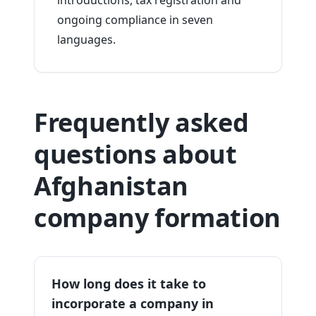
introductions, tax registration and
ongoing compliance in seven
languages.
Frequently asked
questions about
Afghanistan
company formation
How long does it take to
incorporate a company in