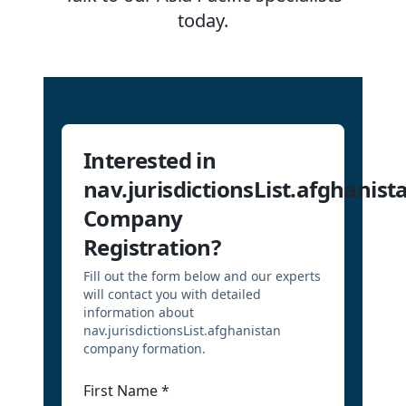
today.
Interested in
nav.jurisdictionsList.afghanist
Company
Registration?
Fill out the form below and our experts
will contact you with detailed
information about
nav.jurisdictionsList.afghanistan
company formation.
First Name
*