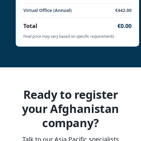
Virtual Office (Annual)
€442.00
Total
€0.00
Final price may vary based on specific requirements
Ready to register
your Afghanistan
company?
Talk to our Asia Pacific specialists