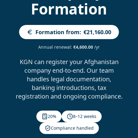
Formation
Formation from
:
€21,160.00
Annual renewal
:
€4,600.00
/yr
KGN can register your Afghanistan
company end-to-end. Our team
handles legal documentation,
banking introductions, tax
registration and ongoing compliance.
20%
8–12 weeks
Compliance handled