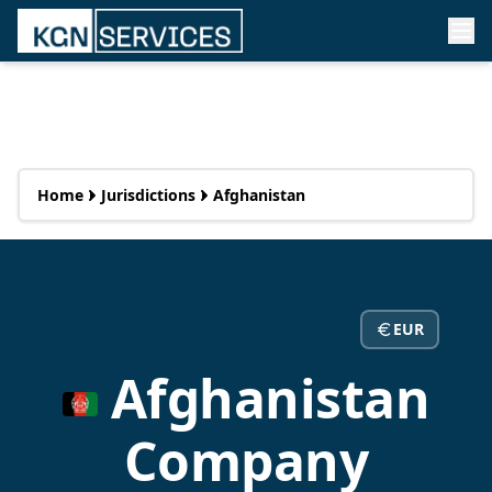
Home
Jurisdictions
Afghanistan
EUR
Afghanistan
Company