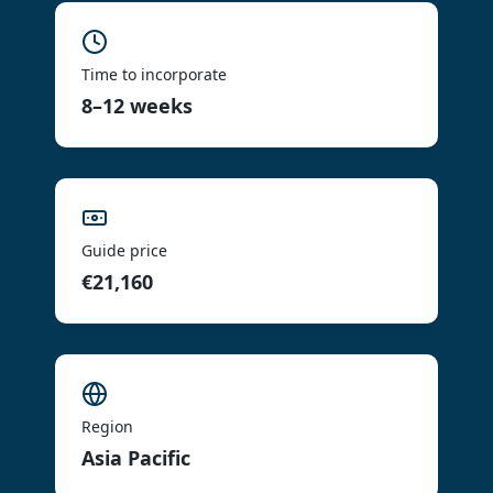
Time to incorporate
8–12 weeks
Guide price
€21,160
Region
Asia Pacific