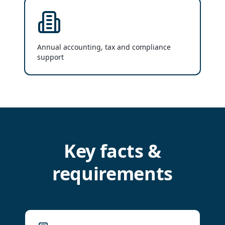
Annual accounting, tax and compliance
support
Key facts &
requirements