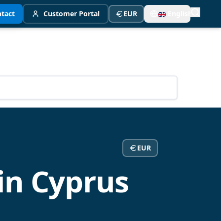
tact
Customer Portal
EUR
English
EUR
in Cyprus