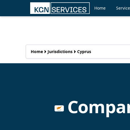
Home
Servic
Home
Jurisdictions
Cyprus
Company