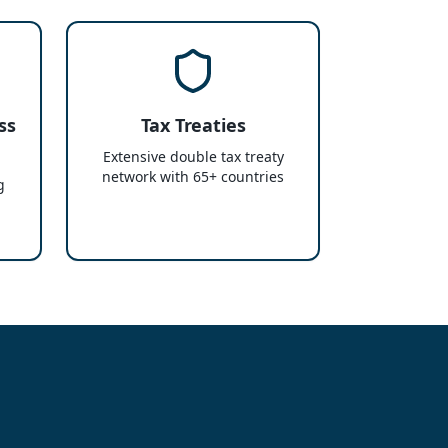
ss
Tax Treaties
Extensive double tax treaty
network with 65+ countries
g