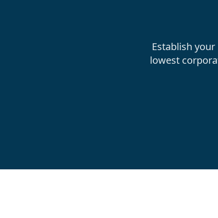
Establish your
lowest corpora