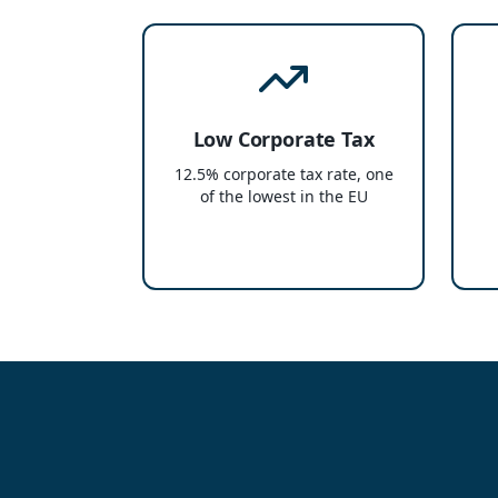
Low Corporate Tax
12.5% corporate tax rate, one
of the lowest in the EU