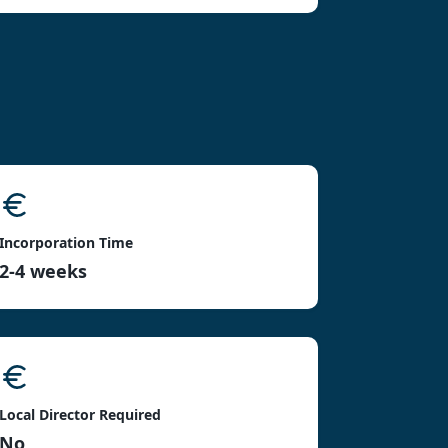
Incorporation Time
2-4 weeks
Local Director Required
No