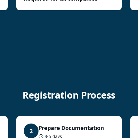
Registration Process
Prepare Documentation
2
3-5 days