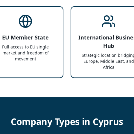
EU Member State
International Busine
Hub
Full access to EU single
market and freedom of
Strategic location bridgin
movement
Europe, Middle East, and
Africa
Company Types in Cyprus