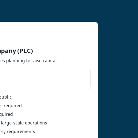
mpany (PLC)
es planning to raise capital
public
s required
quired
 large-scale operations
tory requirements