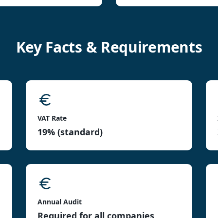
Key Facts & Requirements
VAT Rate
19% (standard)
Annual Audit
Required for all companies