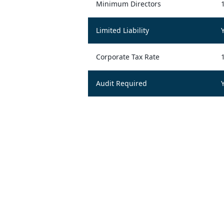
Minimum Directors
Limited Liability
Corporate Tax Rate
Audit Required