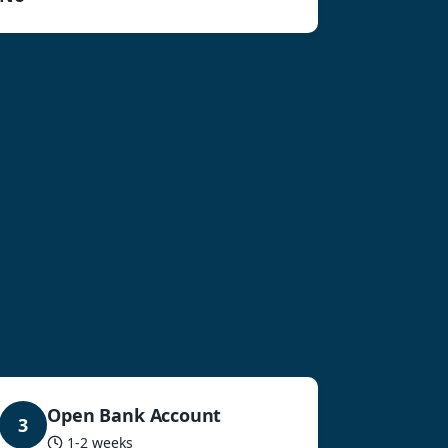
Open Bank Account
3
1-2 weeks