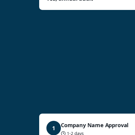
Company Name Approval
1
1-2 days