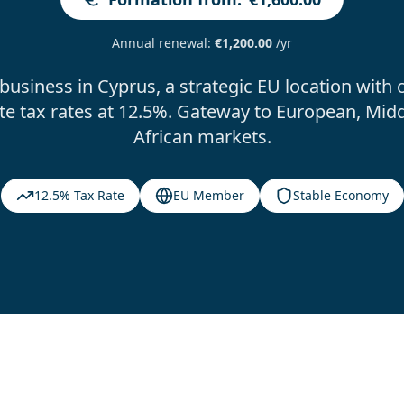
Annual renewal
:
€1,200.00
/yr
 business in Cyprus, a strategic EU location with 
te tax rates at 12.5%. Gateway to European, Midd
African markets.
12.5% Tax Rate
EU Member
Stable Economy