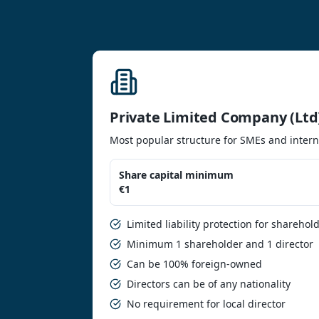
Private Limited Company (Ltd
Most popular structure for SMEs and intern
Share capital minimum
€1
Limited liability protection for sharehol
Minimum 1 shareholder and 1 director
Can be 100% foreign-owned
Directors can be of any nationality
No requirement for local director