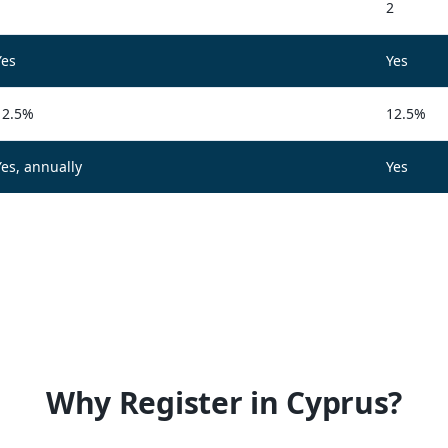
1
2
Yes
Yes
12.5%
12.5%
Yes, annually
Yes
Why Register in Cyprus?