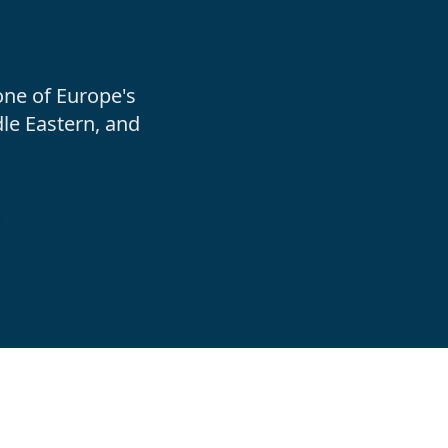
one of Europe's
le Eastern, and