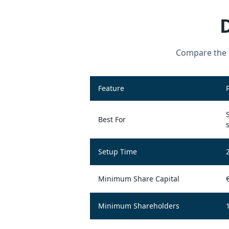
Compare the k
Feature
Best For
Setup Time
Minimum Share Capital
Minimum Shareholders