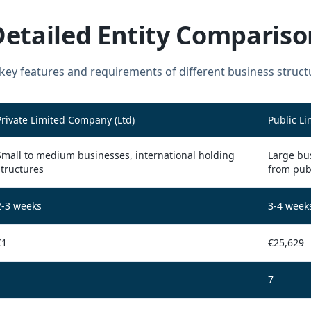
Detailed Entity Compariso
ey features and requirements of different business struct
Private Limited Company (Ltd)
Public L
Small to medium businesses, international holding
Large bus
structures
from pub
2-3 weeks
3-4 week
€1
€25,629
1
7