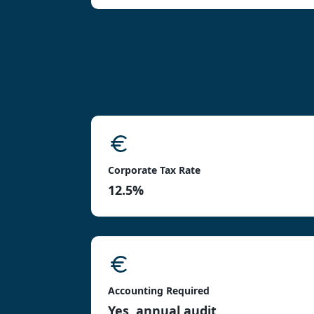
Corporate Tax Rate
12.5%
Accounting Required
Yes, annual audit