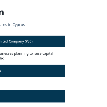
n
ures in Cyprus
imited Company (PLC)
inesses planning to raise capital
lic
s