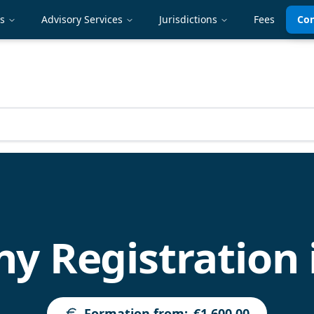
es
Advisory Services
Jurisdictions
Fees
Con
 Registration 
Formation from
:
€1,600.00