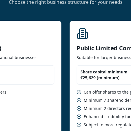
Choose the right business structure for your needs
)
Public Limited Co
ational businesses
Suitable for larger business
Share capital minimum
€25,629 (minimum)
ders
Can offer shares to the 
Minimum 7 shareholder
Minimum 2 directors re
Enhanced credibility for
Subject to more regula