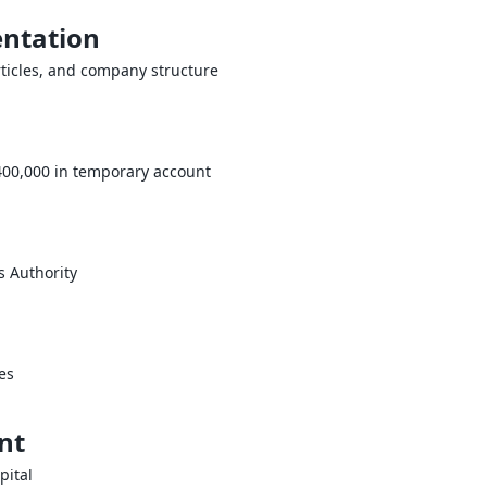
ntation
ticles, and company structure
400,000 in temporary account
s Authority
es
nt
pital