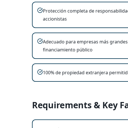
Protección completa de responsabilida
accionistas
Adecuado para empresas más grandes
financiamiento público
100% de propiedad extranjera permitid
Requirements & Key Fa