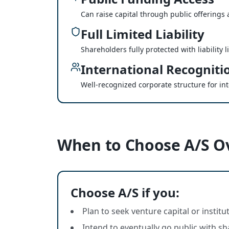
Can raise capital through public offerings a
Full Limited Liability
Shareholders fully protected with liability 
International Recogniti
Well-recognized corporate structure for in
When to Choose A/S O
Choose A/S if you:
Plan to seek venture capital or instit
Intend to eventually go public with sh