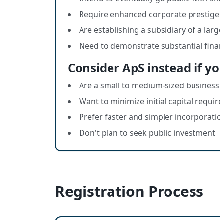
Require enhanced corporate prestige 
Are establishing a subsidiary of a lar
Need to demonstrate substantial fina
Consider ApS instead if yo
Are a small to medium-sized business
Want to minimize initial capital requ
Prefer faster and simpler incorporati
Don't plan to seek public investment
Registration Process