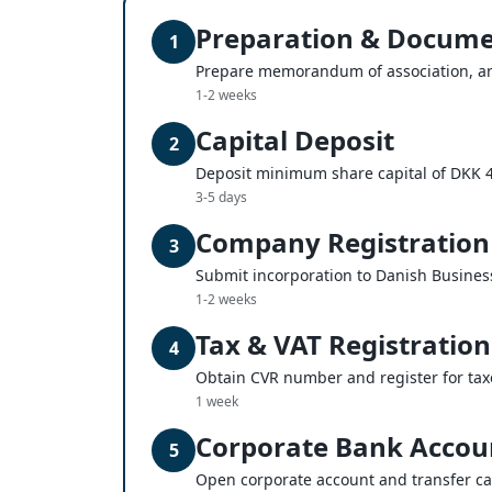
Preparation & Docume
1
Prepare memorandum of association, ar
1-2 weeks
Capital Deposit
2
Deposit minimum share capital of DKK 
3-5 days
Company Registration
3
Submit incorporation to Danish Busines
1-2 weeks
Tax & VAT Registration
4
Obtain CVR number and register for tax
1 week
Corporate Bank Accou
5
Open corporate account and transfer ca