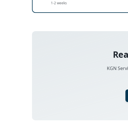
1-2 weeks
Rea
KGN Servi