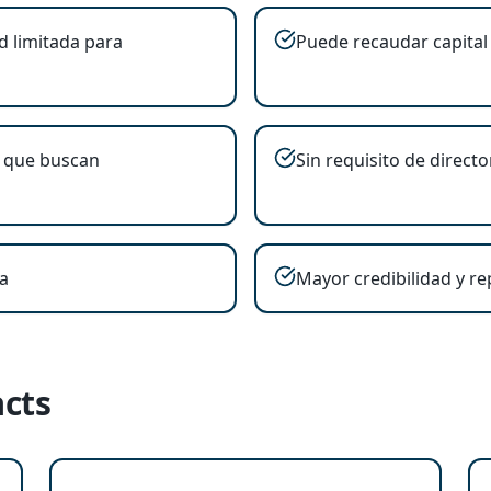
d limitada para
Puede recaudar capital 
 que buscan
Sin requisito de directo
a
Mayor credibilidad y r
cts