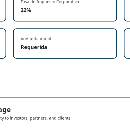
Tasa de Impuesto Corporativo
22%
Auditoría Anual
Requerida
age
ty to investors, partners, and clients