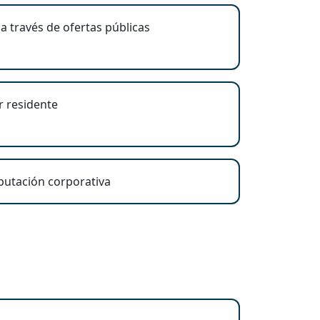
a través de ofertas públicas
r residente
eputación corporativa