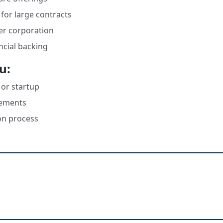
for large contracts
ger corporation
ncial backing
u:
 or startup
irements
on process