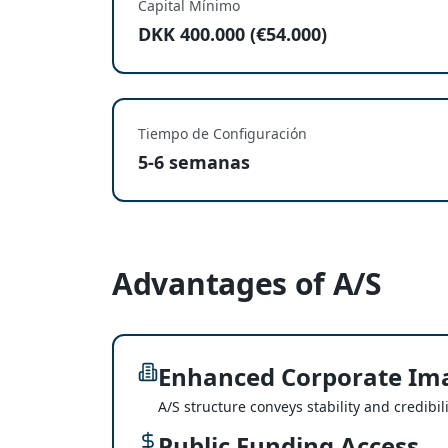
Capital Mínimo
DKK 400.000 (€54.000)
Tiempo de Configuración
5-6 semanas
Advantages of A/S
Enhanced Corporate Im
A/S structure conveys stability and credibili
Public Funding Access