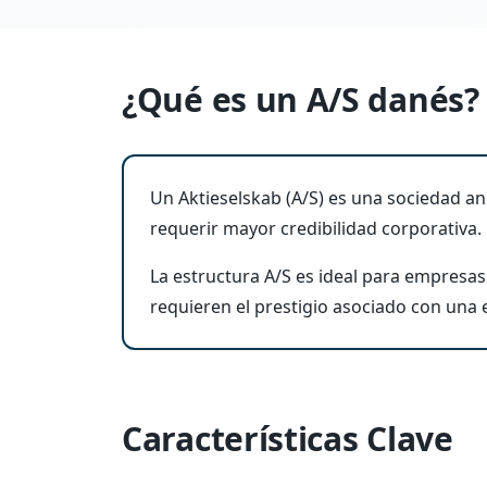
¿Qué es un A/S danés?
Un Aktieselskab (A/S) es una sociedad 
requerir mayor credibilidad corporativa.
La estructura A/S es ideal para empresas 
requieren el prestigio asociado con una
Características Clave