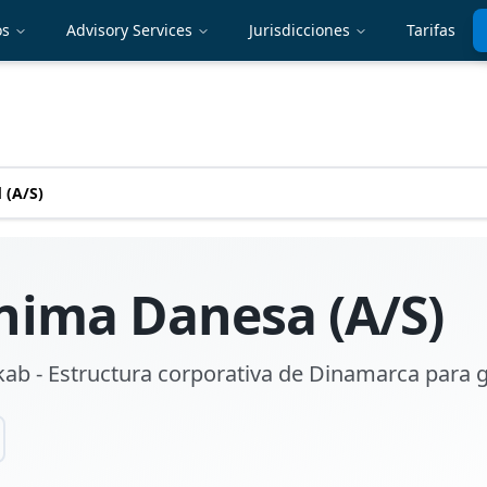
os
Advisory Services
Jurisdicciones
Tarifas
 (A/S)
nima Danesa (A/S)
ab - Estructura corporativa de Dinamarca para