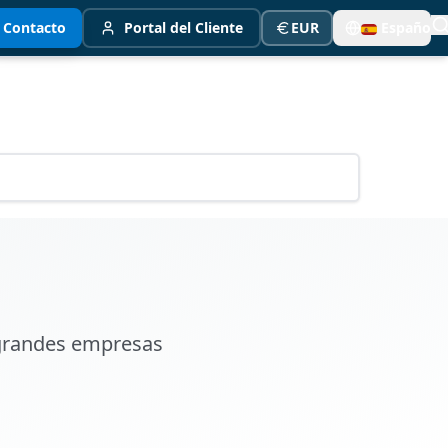
Contacto
Portal del Cliente
EUR
Español
 grandes empresas