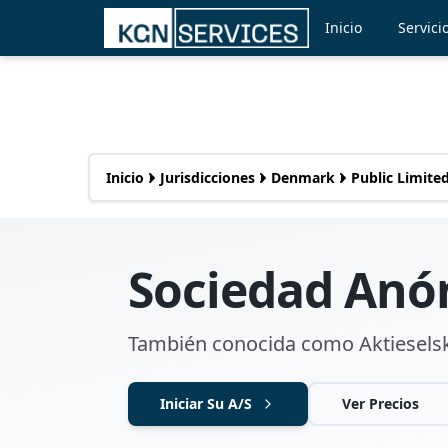
Inicio
Servici
Inicio
Jurisdicciones
Denmark
Public Limited
Sociedad Anó
También conocida como Aktieselsk
Iniciar Su A/S
Ver Precios