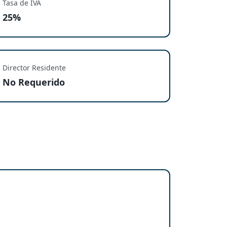
Tasa de IVA
25%
Director Residente
No Requerido