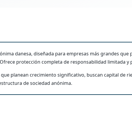
anónima danesa, diseñada para empresas más grandes que p
 Ofrece protección completa de responsabilidad limitada y p
que planean crecimiento significativo, buscan capital de ri
 estructura de sociedad anónima.