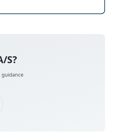
A/S?
t guidance