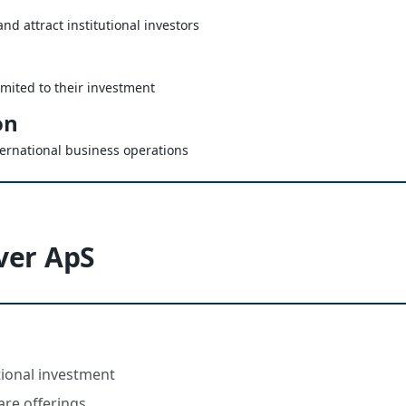
nd attract institutional investors
limited to their investment
on
ternational business operations
ver ApS
utional investment
are offerings