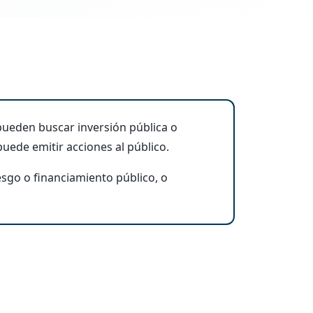
ueden buscar inversión pública o
uede emitir acciones al público.
esgo o financiamiento público, o