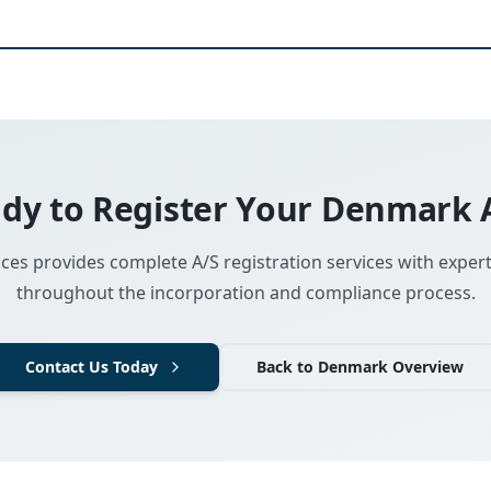
dy to Register Your Denmark 
ces provides complete A/S registration services with exper
throughout the incorporation and compliance process.
Contact Us Today
Back to Denmark Overview