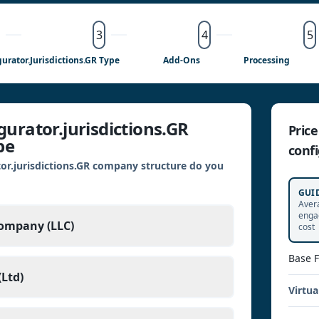
3
4
5
urator.jurisdictions.GR Type
Add-Ons
Processing
urator.jurisdictions.GR
Pric
pe
confi
or.jurisdictions.GR company structure do you
GUI
Aver
enga
Company (LLC)
cost
Base 
Ltd)
Virtua