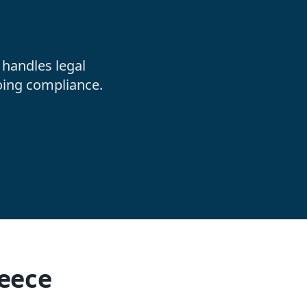
handles legal
oing compliance.
reece