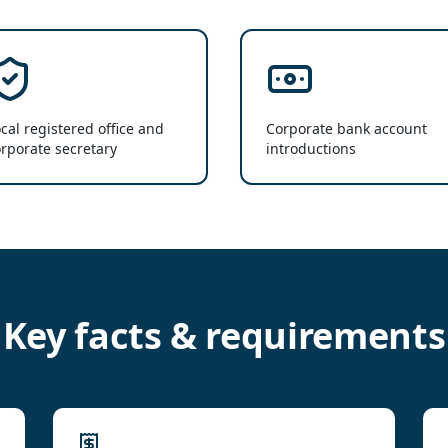
cal registered office and
Corporate bank account
rporate secretary
introductions
Key facts & requirements