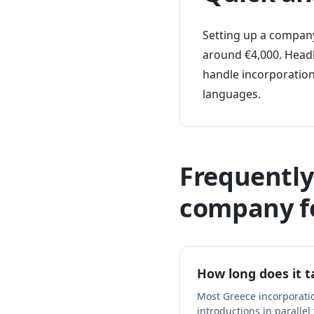
Setting up a company
around €4,000. Headl
handle incorporation
languages.
Frequently
company f
How long does it 
Most Greece incorporati
introductions in parallel