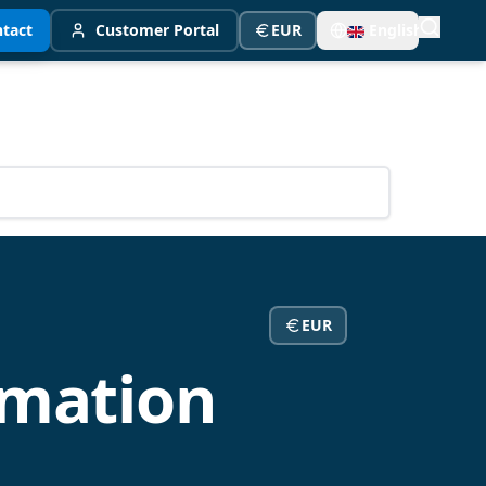
tact
Customer Portal
EUR
English
EUR
mation