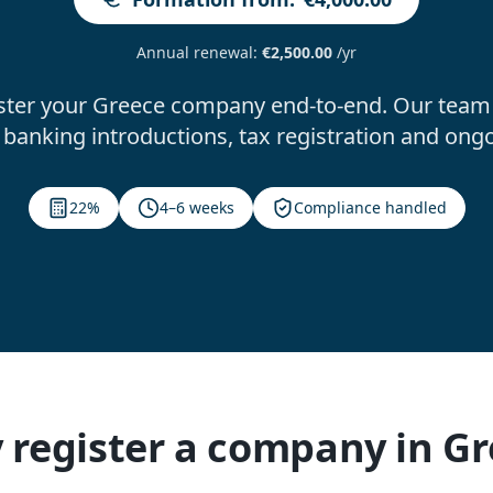
Annual renewal
:
€2,500.00
/yr
ster your Greece company end-to-end. Our team 
banking introductions, tax registration and ong
22%
4–6 weeks
Compliance handled
register a company in G