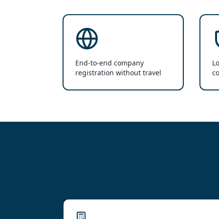
End-to-end company
Lo
registration without travel
co