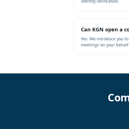
identity verification.
Can KGN open a co
Yes. We introduce you to
meetings on your behalf
Com