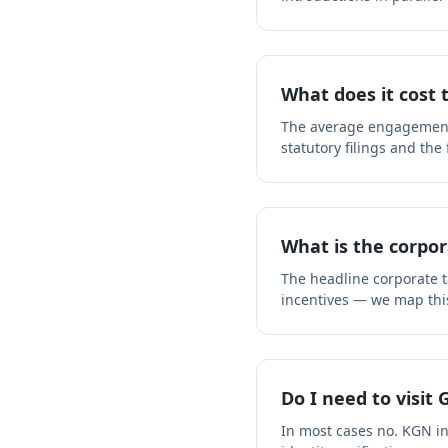
What does it cost
The average engagement f
statutory filings and the
What is the corpor
The headline corporate ta
incentives — we map thi
Do I need to visit
In most cases no. KGN i