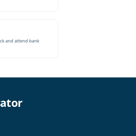
ack and attend bank
ator