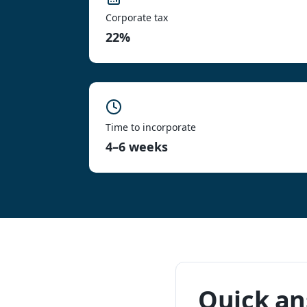
Corporate tax
22%
Time to incorporate
4–6 weeks
Quick a