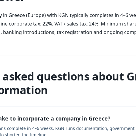
 in Greece (Europe) with KGN typically completes in 4–6 we
ine corporate tax: 22%. VAT / sales tax: 24%. Minimum share
, banking introductions, tax registration and ongoing comp
 asked questions about G
ormation
take to incorporate a company in Greece?
ons complete in 4–6 weeks. KGN runs documentation, government f
 to shorten the timeline.