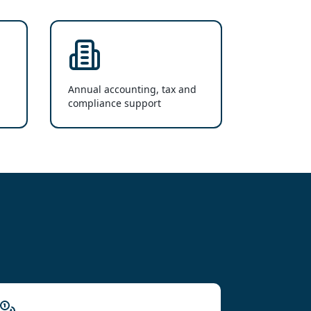
Annual accounting, tax and
compliance support