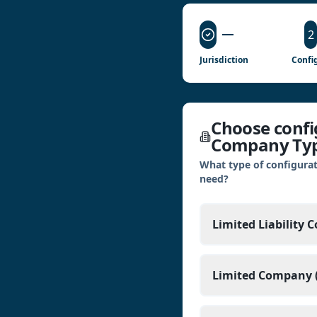
2
Jurisdiction
Config
Choose config
Company Ty
What type of configurat
need?
Limited Liability 
Limited Company (