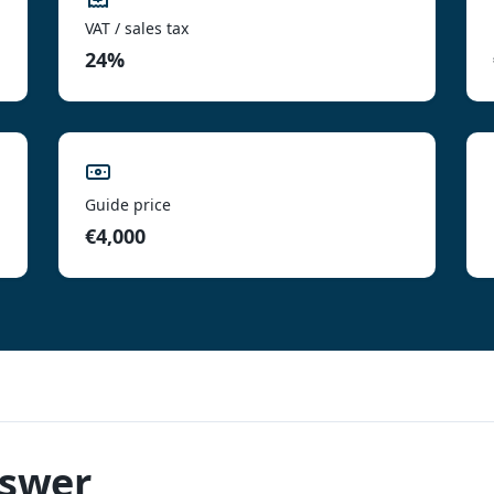
VAT / sales tax
24%
Guide price
€4,000
nswer