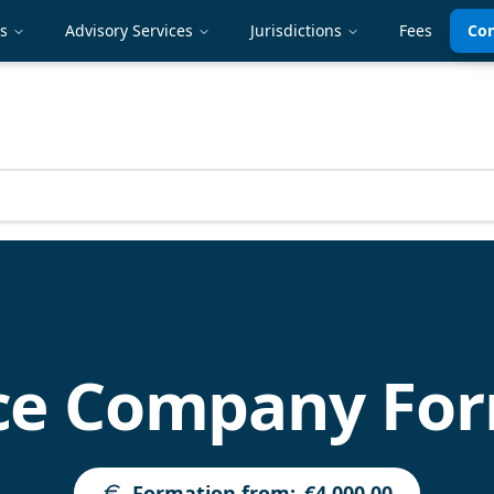
es
Advisory Services
Jurisdictions
Fees
Con
ce Company For
Formation from
:
€4,000.00