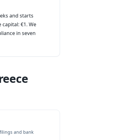
eks and starts
 capital: €1. We
liance in seven
reece
ilings and bank