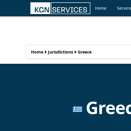
Home
Servic
Home
Jurisdictions
Greece
Gree