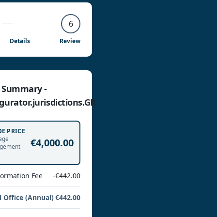
6
Details
Review
e Summary -
gurator.jurisdictions.GR
DE PRICE
age
€4,000.00
gement
Formation Fee
-€442.00
l Office (Annual)
€442.00