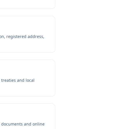
on, registered address,
 treaties and local
d documents and online