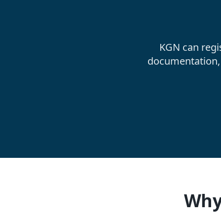
KGN can regi
documentation, 
Why 