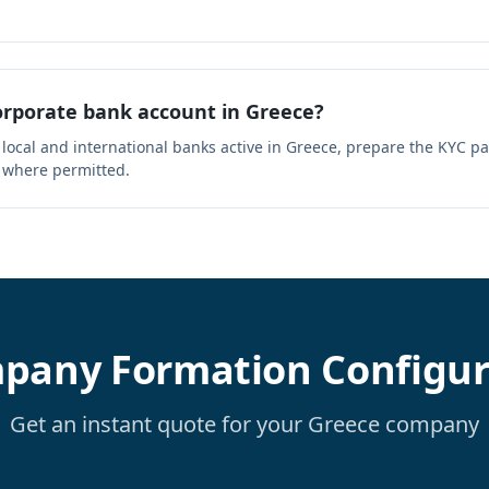
rporate bank account in Greece?
 local and international banks active in Greece, prepare the KYC p
 where permitted.
pany Formation Configur
Get an instant quote for your Greece company