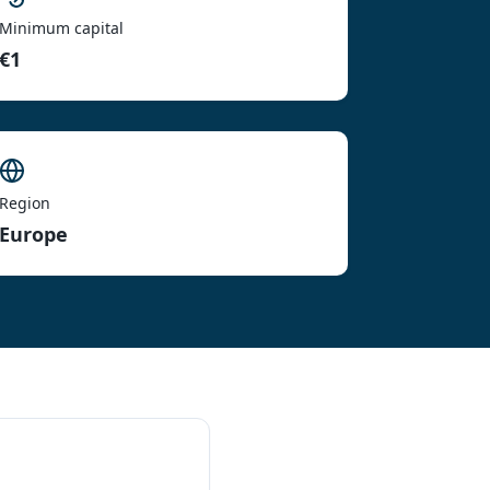
Minimum capital
€1
Region
Europe