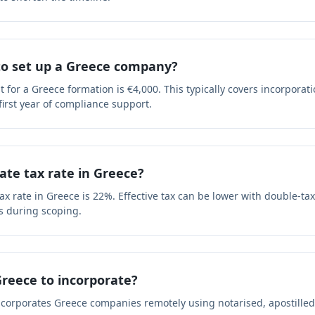
 to set up a Greece company?
or a Greece formation is €4,000. This typically covers incorporati
 first year of compliance support.
ate tax rate in Greece?
x rate in Greece is 22%. Effective tax can be lower with double-tax
s during scoping.
 Greece to incorporate?
ncorporates Greece companies remotely using notarised, apostille