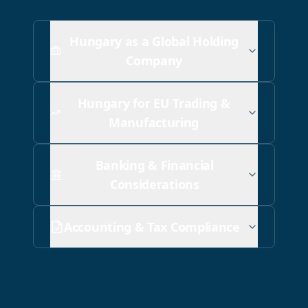
Hungary as a Global Holding
Company
Hungary for EU Trading &
Manufacturing
Banking & Financial
Considerations
Accounting & Tax Compliance