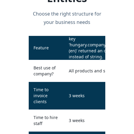
Choose the right structure for
your business needs
key
'hungary.companyTypes.kft
Feature
(en)' returned an object
instead of string.
Best use of
All products and services
company?
Time to
invoice
3 weeks
clients
Time to hire
3 weeks
staff