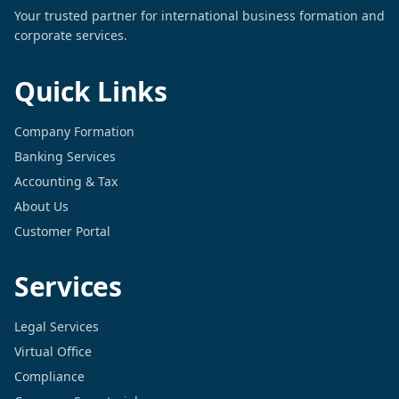
Your trusted partner for international business formation and
corporate services.
Quick Links
Company Formation
Banking Services
Accounting & Tax
About Us
Customer Portal
Services
Legal Services
Virtual Office
Compliance