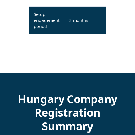
Setup
engagement
3 months
period
Hungary Company
Registration
Summary