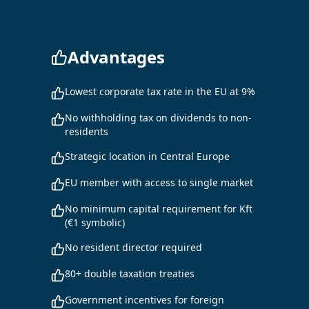
Advantages
Lowest corporate tax rate in the EU at 9%
No withholding tax on dividends to non-
residents
Strategic location in Central Europe
EU member with access to single market
No minimum capital requirement for Kft
(€1 symbolic)
No resident director required
80+ double taxation treaties
Government incentives for foreign