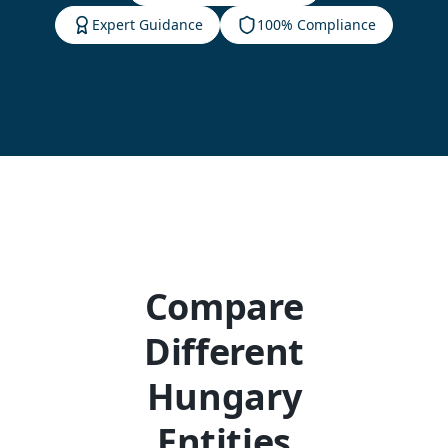
Expert Guidance
100% Compliance
Compare
Different
Hungary
Entities