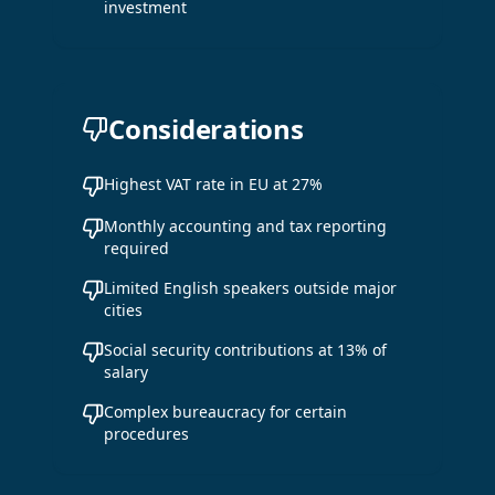
investment
Considerations
Highest VAT rate in EU at 27%
Monthly accounting and tax reporting
required
Limited English speakers outside major
cities
Social security contributions at 13% of
salary
Complex bureaucracy for certain
procedures