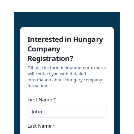
Interested in Hungary
Company
Registration?
Fill out the form below and our experts
will contact you with detailed
information about Hungary company
formation.
First Name
*
Last Name
*