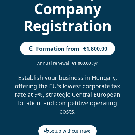
Company
Registration
Formation from
:
€1,800.00
Annual renewal
:
€1,000.00
/yr
Establish your business in Hungary,
offering the EU's lowest corporate tax
rate at 9%, strategic Central European
location, and competitive operating
costs.
Setup Without Travel