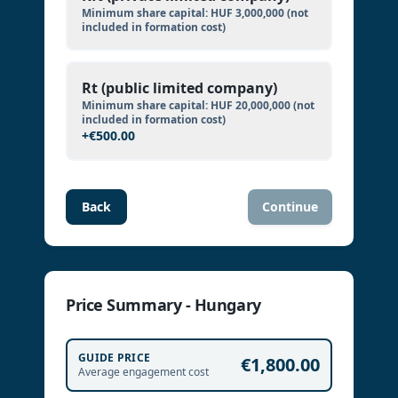
Minimum share capital:
HUF 3,000,000
(not
included in formation cost)
Rt (public limited company)
Minimum share capital:
HUF 20,000,000
(not
included in formation cost)
+
€500.00
Back
Continue
Price Summary - Hungary
GUIDE PRICE
€1,800.00
Average engagement cost