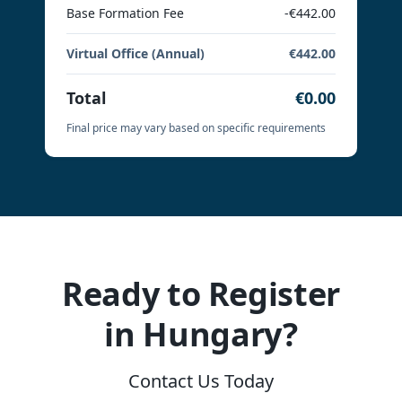
Base Formation Fee
-€442.00
Virtual Office (Annual)
€442.00
Total
€0.00
Final price may vary based on specific requirements
Ready to Register
in Hungary?
Contact Us Today