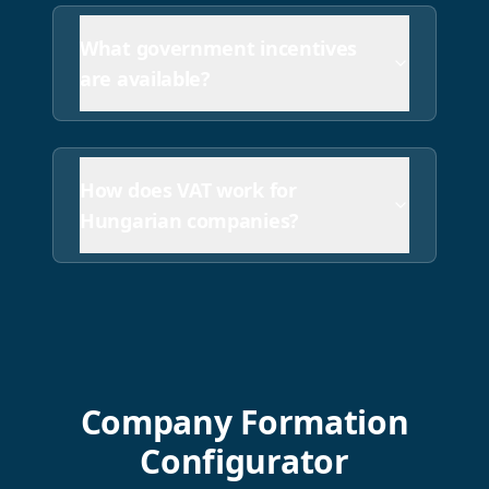
What government incentives
are available?
How does VAT work for
Hungarian companies?
Company Formation
Configurator