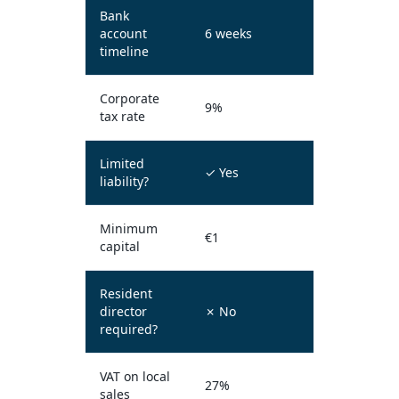
Bank
account
6 weeks
timeline
Corporate
9%
tax rate
Limited
✓ Yes
liability?
Minimum
€1
capital
Resident
director
✗ No
required?
VAT on local
27%
sales