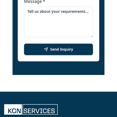
Message
*
Send Inquiry