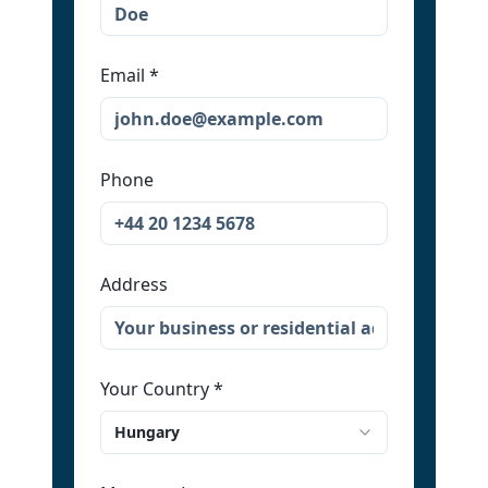
Email
*
Phone
Address
Your Country
*
Hungary