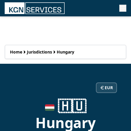
Home
Jurisdictions
Hungary
EUR
🇭🇺
Hungary