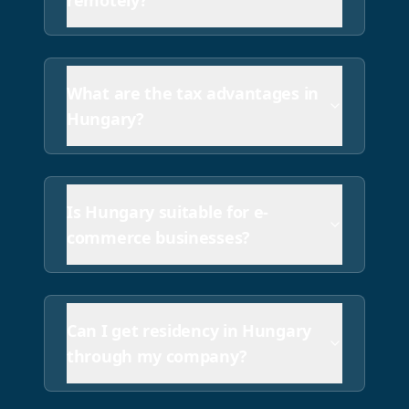
remotely?
Hungary has a standard VAT rate of 27% (highest in E
What are the tax advantages in
Hungary?
Is Hungary suitable for e-
commerce businesses?
Can I get residency in Hungary
through my company?