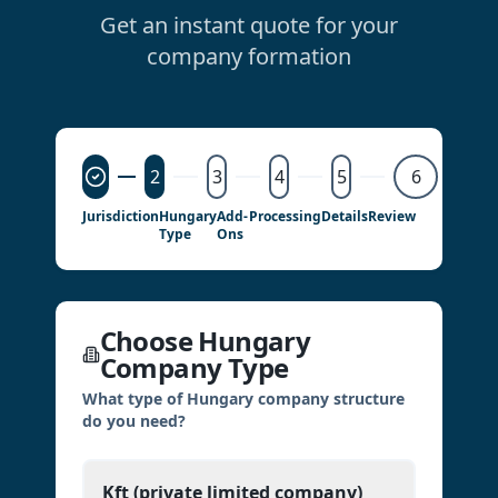
Get an instant quote for your
company formation
2
3
4
5
6
Jurisdiction
Hungary
Add-
Processing
Details
Review
Type
Ons
Choose Hungary
Company Type
What type of Hungary company structure
do you need?
Kft (private limited company)