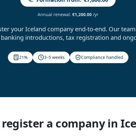
Annual renewal
:
€1,200.00
/yr
ster your Iceland company end-to-end. Our team 
banking introductions, tax registration and ong
21%
3–5 weeks
Compliance handled
register a company in Ic