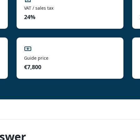
VAT / sales tax
24%
Guide price
€7,800
nswer