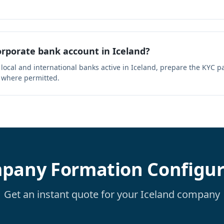
rporate bank account in Iceland?
 local and international banks active in Iceland, prepare the KYC 
 where permitted.
pany Formation Configur
Get an instant quote for your Iceland company