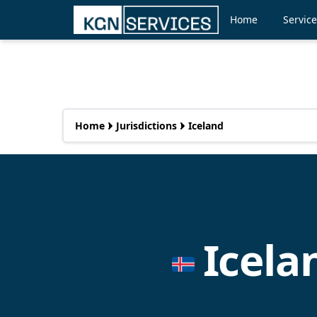
Home
Servic
Home
Jurisdictions
Iceland
Icel