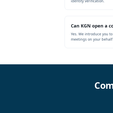
identity verification.
Can KGN open a co
Yes. We introduce you to
meetings on your behalf
Com