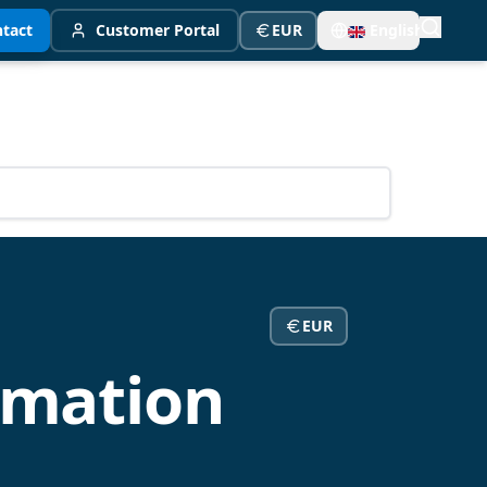
tact
Customer Portal
EUR
English
EUR
rmation