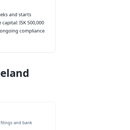
eeks and starts
 capital: ISK 500,000
d ongoing compliance
celand
filings and bank