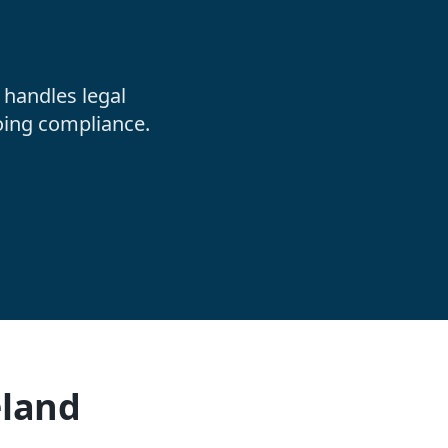
handles legal
oing compliance.
eland