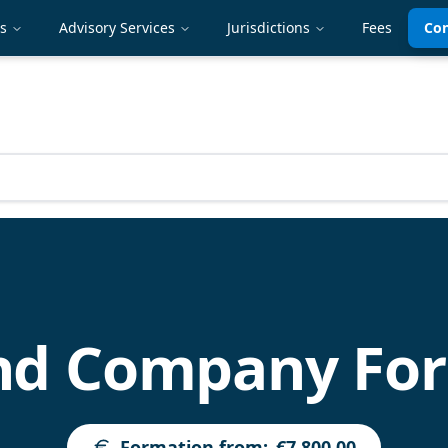
es
Advisory Services
Jurisdictions
Fees
Con
and Company Fo
Formation from
:
€7,800.00