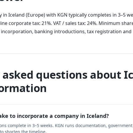
 in Iceland (Europe) with KGN typically completes in 3–5 w
ine corporate tax: 21%. VAT / sales tax: 24%. Minimum share
 incorporation, banking introductions, tax registration an
 asked questions about I
ormation
ake to incorporate a company in Iceland?
ions complete in 3–5 weeks. KGN runs documentation, government 
 to shorten the timeline.