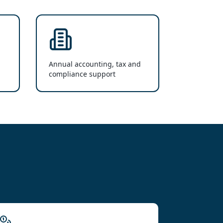
Annual accounting, tax and
compliance support