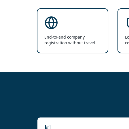
End-to-end company
Lo
registration without travel
co