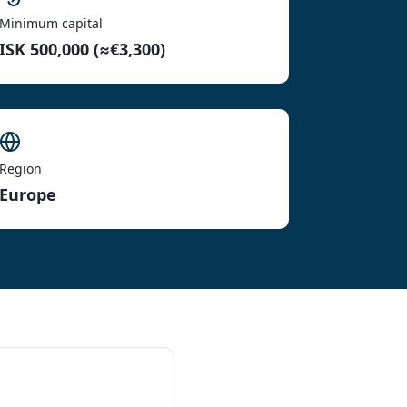
Minimum capital
ISK 500,000 (≈€3,300)
Region
Europe