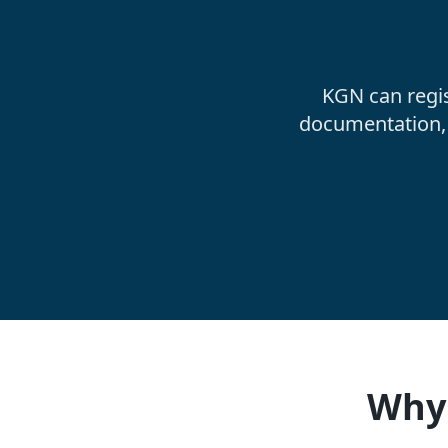
KGN can regi
documentation, 
Why 