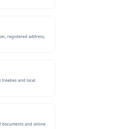
ion, registered address,
 treaties and local
ed documents and online