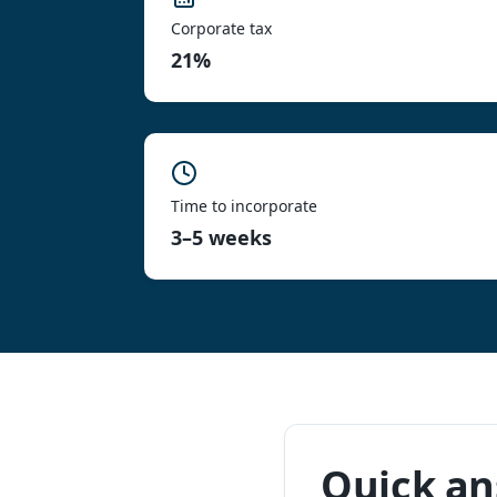
Corporate tax
21%
Time to incorporate
3–5 weeks
Quick a