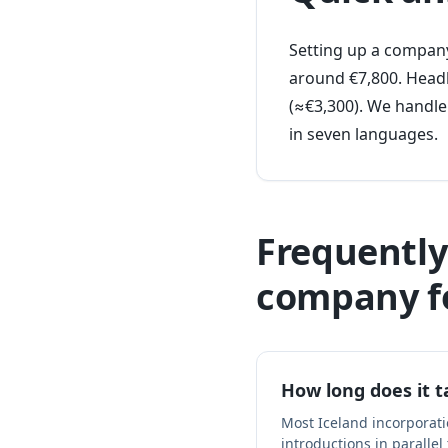
Setting up a company
around €7,800. Headl
(≈€3,300). We handle
in seven languages.
Frequently
company f
How long does it t
Most Iceland incorporat
introductions in parallel