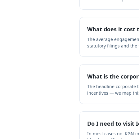
What does it cost 
The average engagement f
statutory filings and the
What is the corpor
The headline corporate ta
incentives — we map thi
Do I need to visit 
In most cases no. KGN i