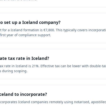
to set up a Iceland company?
or a Iceland formation is €7,800. This typically covers incorporat
 first year of compliance support.
ate tax rate in Iceland?
x rate in Iceland is 21%. Effective tax can be lower with double-tax
s during scoping.
Iceland to incorporate?
ncorporates Iceland companies remotely using notarised, apostill