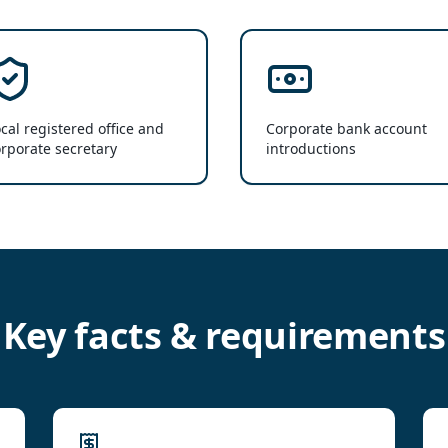
cal registered office and
Corporate bank account
rporate secretary
introductions
Key facts & requirements