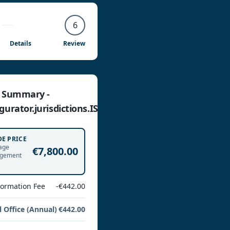
6
Details
Review
e Summary -
gurator.jurisdictions.IS
DE PRICE
age
€7,800.00
gement
Formation Fee
-€442.00
l Office (Annual)
€442.00