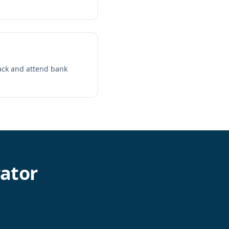
pack and attend bank
ator