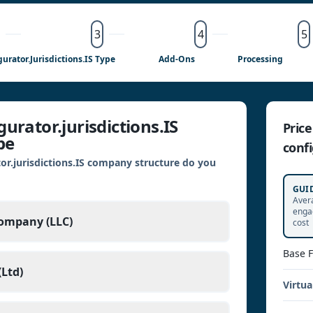
3
4
5
gurator.jurisdictions.IS Type
Add-Ons
Processing
urator.jurisdictions.IS
Pric
pe
confi
or.jurisdictions.IS company structure do you
GUI
Aver
enga
Company (LLC)
cost
Base 
Ltd)
Virtua