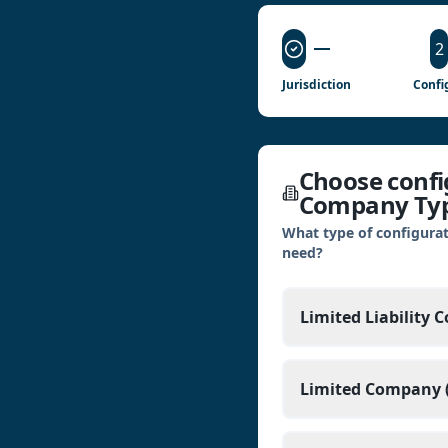
2
Jurisdiction
Confi
Choose config
Company Ty
What type of configurat
need?
Limited Liability 
Limited Company (