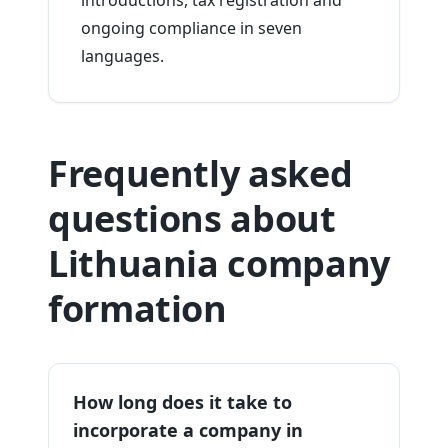
introductions, tax registration and
ongoing compliance in seven
languages.
Frequently asked
questions about
Lithuania company
formation
How long does it take to
incorporate a company in