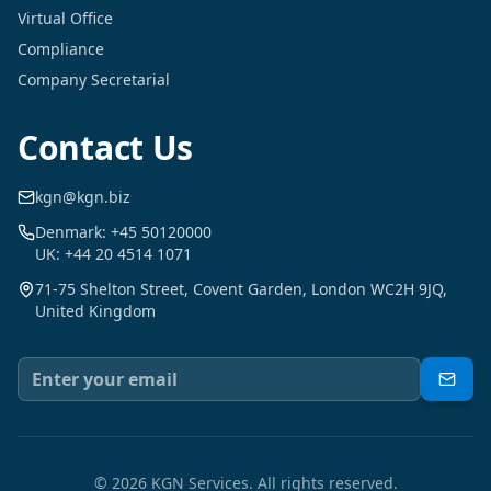
Virtual Office
Compliance
Company Secretarial
Contact Us
kgn@kgn.biz
Denmark: +45 50120000
UK: +44 20 4514 1071
71-75 Shelton Street, Covent Garden, London WC2H 9JQ,
United Kingdom
©
2026
KGN Services.
All rights reserved.