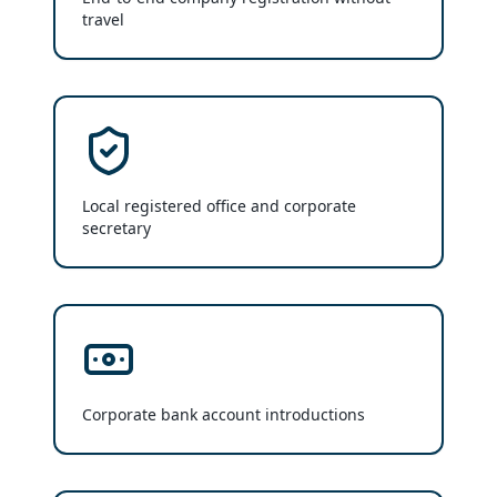
travel
Local registered office and corporate
secretary
Corporate bank account introductions