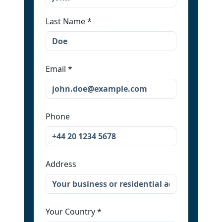
Last Name
*
Email
*
Phone
Address
Your Country
*