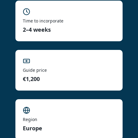
Time to incorporate
2–4 weeks
Guide price
€1,200
Region
Europe