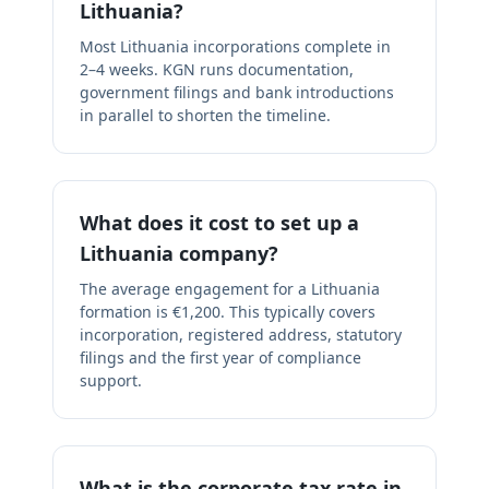
Lithuania?
Most Lithuania incorporations complete in
2–4 weeks. KGN runs documentation,
government filings and bank introductions
in parallel to shorten the timeline.
What does it cost to set up a
Lithuania company?
The average engagement for a Lithuania
formation is €1,200. This typically covers
incorporation, registered address, statutory
filings and the first year of compliance
support.
What is the corporate tax rate in