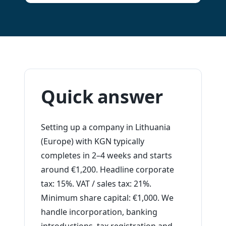
Quick answer
Setting up a company in Lithuania
(Europe) with KGN typically
completes in 2–4 weeks and starts
around €1,200. Headline corporate
tax: 15%. VAT / sales tax: 21%.
Minimum share capital: €1,000. We
handle incorporation, banking