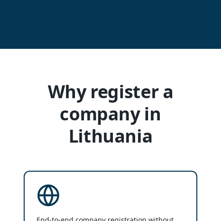
Why register a
company in
Lithuania
End-to-end company registration without