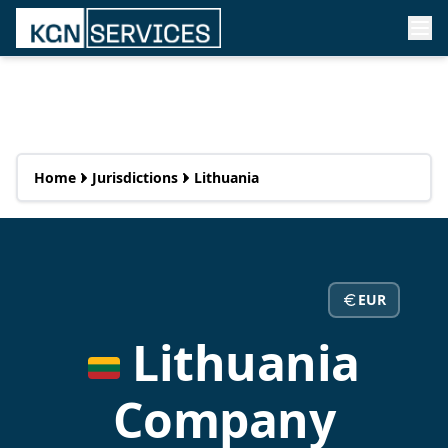
Home
Jurisdictions
Lithuania
EUR
Lithuania
Company