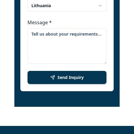
Lithuania
Message
*
Send Inquiry