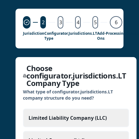
2
3
4
5
6
Jurisdiction
Configurator.jurisdictions.LT
Add-
Processing
Details
Type
Ons
Choose
configurator.jurisdictions.LT
Company Type
What type of configurator.jurisdictions.LT
company structure do you need?
Limited Liability Company (LLC)