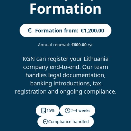
Formation
Formation from
:
€1,200.00
Annual renewal
:
€600.00
/yr
KGN can register your Lithuania
company end-to-end. Our team
handles legal documentation,
banking introductions, tax
registration and ongoing compliance.
15%
2–4 weeks
Compliance handled