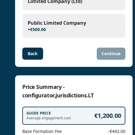
Limited Company (Ltd)
Public Limited Company
+
€500.00
Back
Continue
Price Summary -
configurator.jurisdictions.LT
GUIDE PRICE
€1,200.00
Average engagement cost
Base Formation Fee
-€442.00