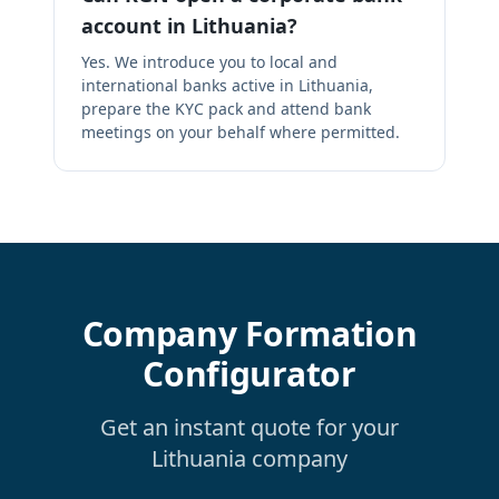
account in Lithuania?
Yes. We introduce you to local and
international banks active in Lithuania,
prepare the KYC pack and attend bank
meetings on your behalf where permitted.
Company Formation
Configurator
Get an instant quote for your
Lithuania company