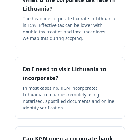
Lithuania?
The headline corporate tax rate in Lithuania
is 15%. Effective tax can be lower with
double-tax treaties and local incentives —
we map this during scoping.
Do I need to visit Lithuania to
incorporate?
In most cases no. KGN incorporates
Lithuania companies remotely using
notarised, apostilled documents and online
identity verification.
Can KGN open a corporate bank