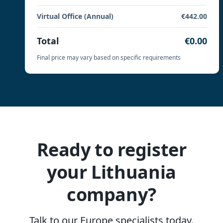
Virtual Office (Annual)
€442.00
Total
€0.00
Final price may vary based on specific requirements
Ready to register
your Lithuania
company?
Talk to our Europe specialists today.