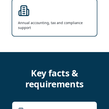
Annual accounting, tax and compliance
support
Key facts &
requirements