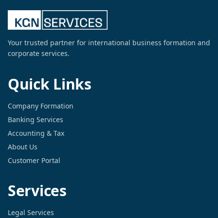
Your trusted partner for international business formation and
corporate services.
Quick Links
Company Formation
Banking Services
Accounting & Tax
About Us
Customer Portal
Services
Legal Services