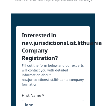
Interested in
nav.jurisdictionsList.lithuania
Company
Registration?
Fill out the form below and our experts
will contact you with detailed
information about
nav.jurisdictionsList.lithuania company
formation.
First Name
*