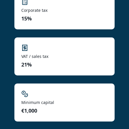
Corporate tax
15%
VAT / sales tax
21%
Minimum capital
€1,000