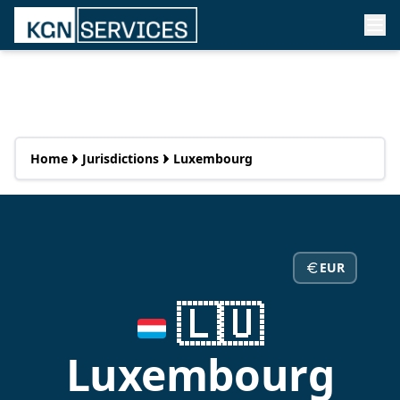
Home
Jurisdictions
Luxembourg
EUR
🇱🇺
Luxembourg