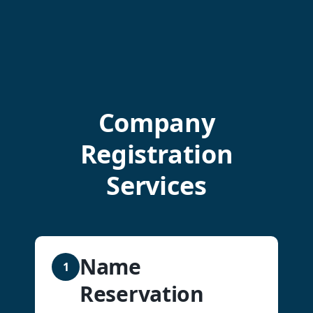
Company
Registration
Services
Name
1
Reservation