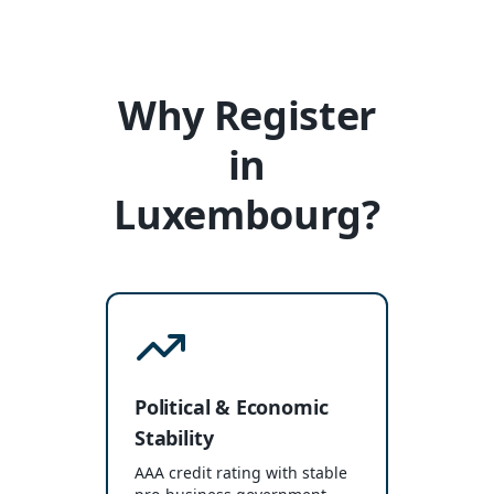
Why Register
in
Luxembourg?
Political & Economic
Stability
AAA credit rating with stable