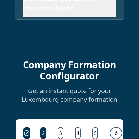
investment funds?
Company Formation
Configurator
Get an instant quote for your
Luxembourg company formation
2
3
4
5
6