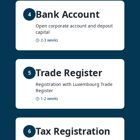
Bank Account
4
Open corporate account and deposit
capital
2-3 weeks
Trade Register
5
Registration with Luxembourg Trade
Register
1-2 weeks
Tax Registration
6