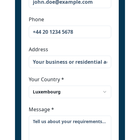
Phone
Address
Your Country
*
Luxembourg
Message
*