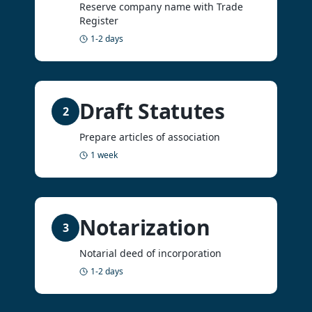
Reserve company name with Trade
Register
1-2 days
Draft Statutes
2
Prepare articles of association
1 week
Notarization
3
Notarial deed of incorporation
1-2 days