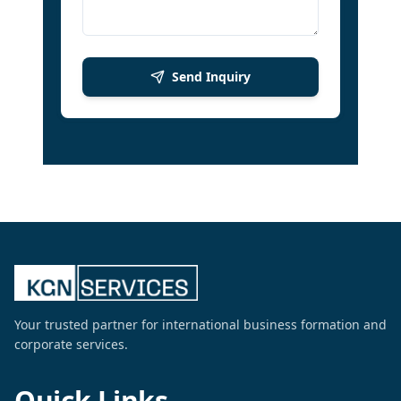
Send Inquiry
Your trusted partner for international business formation and
corporate services.
Quick Links