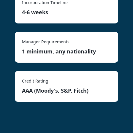
Incorporation Timeline
4-6 weeks
Manager Requirements
1 minimum, any nationality
Credit Rating
AAA (Moody's, S&P, Fitch)