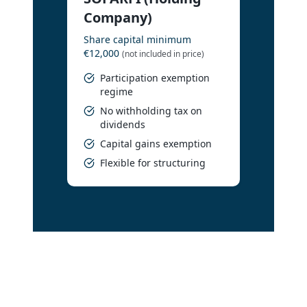
Company)
Share capital minimum
€12,000
(not included in price)
Participation exemption
regime
No withholding tax on
dividends
Capital gains exemption
Flexible for structuring