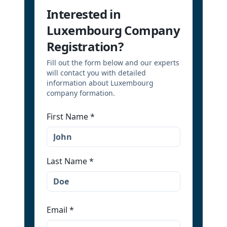
Interested in
Luxembourg Company
Registration?
Fill out the form below and our experts
will contact you with detailed
information about Luxembourg
company formation.
First Name
*
Last Name
*
Email
*