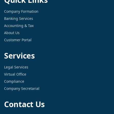
Company Formation
Banking Services
Accounting & Tax
About Us
Customer Portal
Services
Legal Services
Virtual Office
Compliance
Company Secretarial
Contact Us