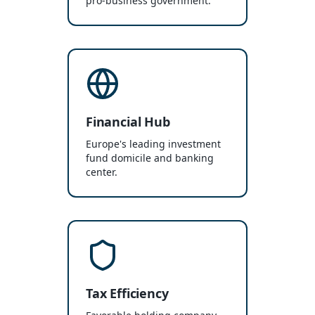
pro-business government.
Financial Hub
Europe's leading investment
fund domicile and banking
center.
Tax Efficiency