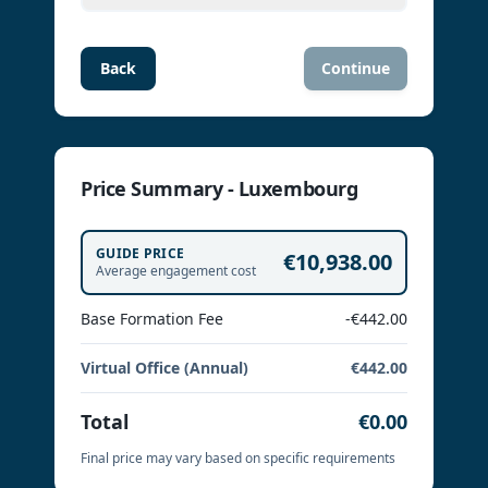
Back
Continue
Price Summary - Luxembourg
GUIDE PRICE
€10,938.00
Average engagement cost
Base Formation Fee
-€442.00
Virtual Office (Annual)
€442.00
Total
€0.00
Final price may vary based on specific requirements