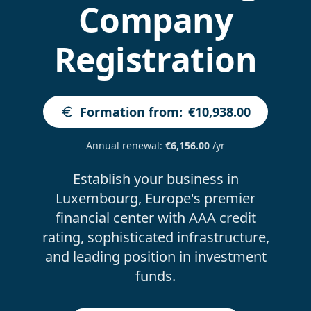
Company
Registration
Formation from
:
€10,938.00
Annual renewal
:
€6,156.00
/yr
Establish your business in
Luxembourg, Europe's premier
financial center with AAA credit
rating, sophisticated infrastructure,
and leading position in investment
funds.