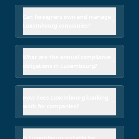
Can foreigners own and manage
Luxembourg companies?
What are the annual compliance
obligations in Luxembourg?
How does Luxembourg banking
work for companies?
Is Luxembourg suitable for