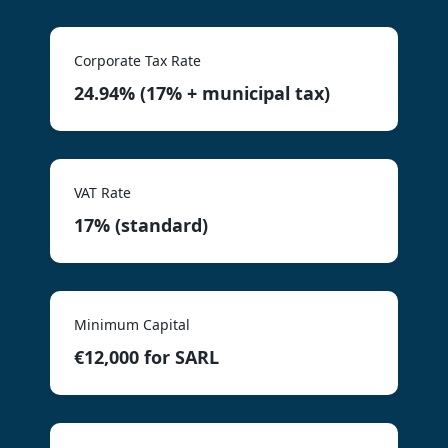
Corporate Tax Rate
24.94% (17% + municipal tax)
VAT Rate
17% (standard)
Minimum Capital
€12,000 for SARL