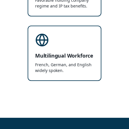
Favorable holding company
regime and IP tax benefits.
Multilingual Workforce
French, German, and English
widely spoken.