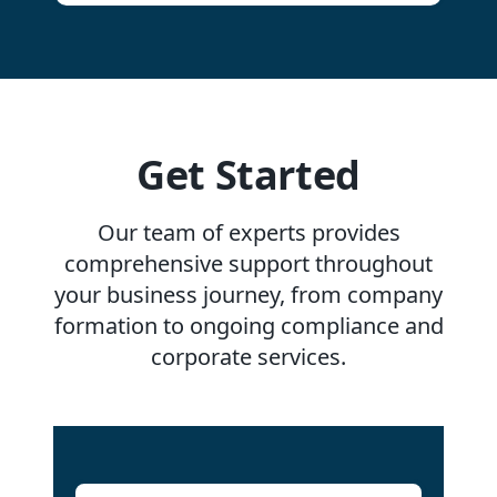
Get Started
Our team of experts provides
comprehensive support throughout
your business journey, from company
formation to ongoing compliance and
corporate services.