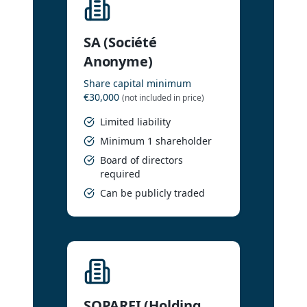
SA (Société
Anonyme)
Share capital minimum
€30,000
(not included in price)
Limited liability
Minimum 1 shareholder
Board of directors
required
Can be publicly traded
SOPARFI (Holding