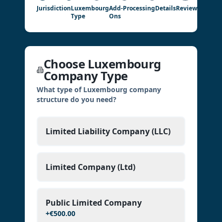
Jurisdiction
Luxembourg
Add-
Processing
Details
Review
Type
Ons
Choose Luxembourg
Company Type
What type of Luxembourg company
structure do you need?
Limited Liability Company (LLC)
Limited Company (Ltd)
Public Limited Company
+
€500.00