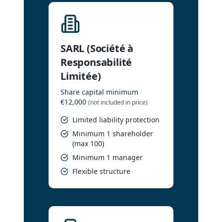
SARL (Société à
Responsabilité
Limitée)
Share capital minimum
€12,000
(not included in price)
Limited liability protection
Minimum 1 shareholder
(max 100)
Minimum 1 manager
Flexible structure