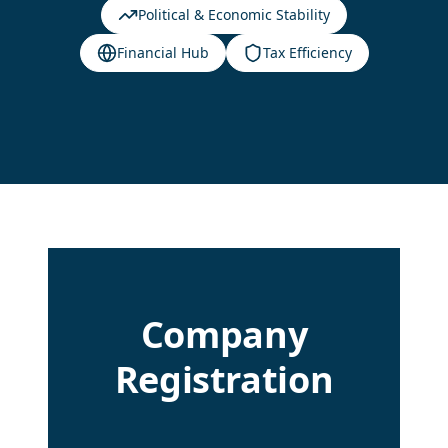
Political & Economic Stability
Financial Hub
Tax Efficiency
Company
Registration