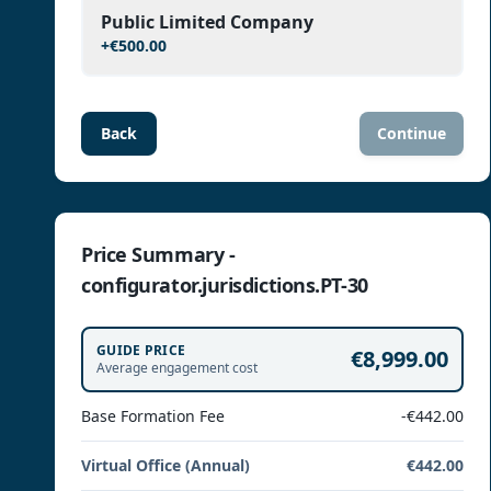
Public Limited Company
+
€500.00
Back
Continue
Price Summary -
configurator.jurisdictions.PT-30
GUIDE PRICE
€8,999.00
Average engagement cost
Base Formation Fee
-€442.00
Virtual Office (Annual)
€442.00