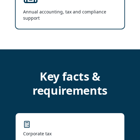
Annual accounting, tax and compliance
support
Key facts &
requirements
Corporate tax