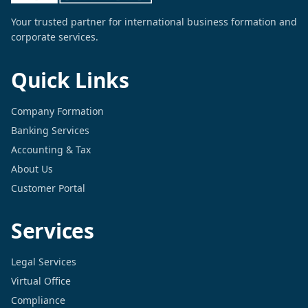
Your trusted partner for international business formation and
corporate services.
Quick Links
Company Formation
Banking Services
Accounting & Tax
About Us
Customer Portal
Services
Legal Services
Virtual Office
Compliance