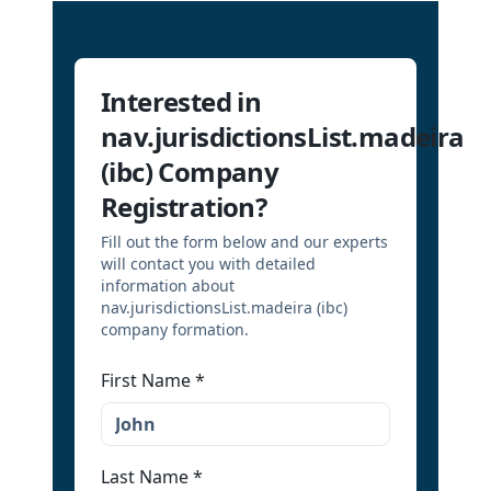
Interested in
nav.jurisdictionsList.madeira
(ibc) Company
Registration?
Fill out the form below and our experts
will contact you with detailed
information about
nav.jurisdictionsList.madeira (ibc)
company formation.
First Name
*
Last Name
*