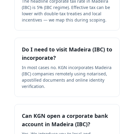
The headline corporate tax rate in Madeira
(IBC) is 5% (IBC regime). Effective tax can be
lower with double-tax treaties and local
incentives — we map this during scoping.
Do I need to visit Madeira (IBC) to
incorporate?
In most cases no. KGN incorporates Madeira
(IBC) companies remotely using notarised,
apostilled documents and online identity
verification.
Can KGN open a corporate bank
account in Madeira (IBC)?
Yes. We introduce you to local and