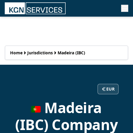
Home
Jurisdictions
Madeira (IBC)
EUR
Madeira
(IBC) Company