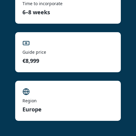
Time to incorporate
6–8 weeks
Guide price
€8,999
Region
Europe