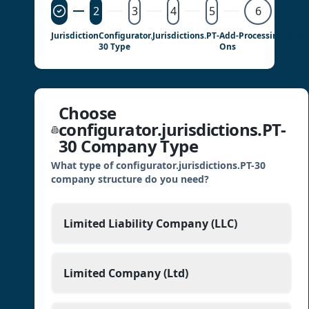
2
3
4
5
6
Jurisdiction
Configurator.jurisdictions.PT-
Add-
Processing
Detail
30 Type
Ons
Choose
configurator.jurisdictions.PT-
30 Company Type
What type of configurator.jurisdictions.PT-30
company structure do you need?
Limited Liability Company (LLC)
Limited Company (Ltd)