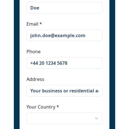
Email
*
Phone
Address
Your Country
*