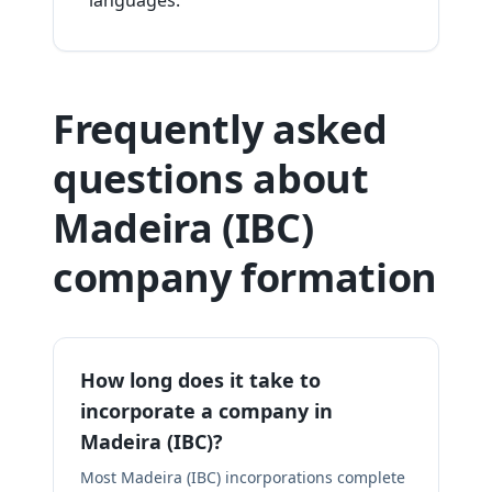
languages.
Frequently asked
questions about
Madeira (IBC)
company formation
How long does it take to
incorporate a company in
Madeira (IBC)?
Most Madeira (IBC) incorporations complete