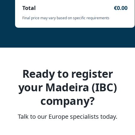
Total
€0.00
Final price may vary based on specific requirements
Ready to register
your Madeira (IBC)
company?
Talk to our Europe specialists today.