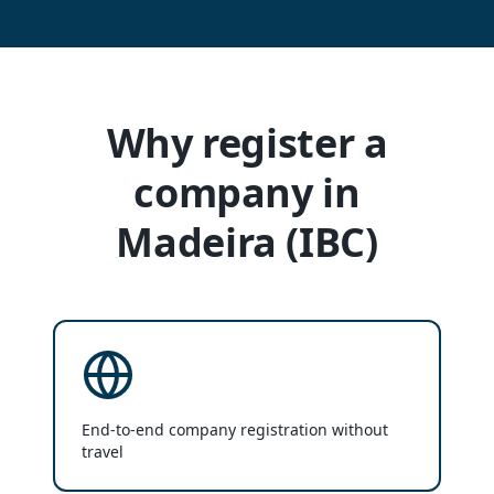
Why register a
company in
Madeira (IBC)
End-to-end company registration without
travel