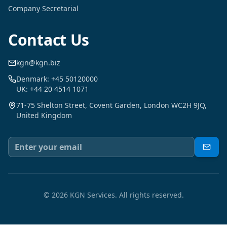
Company Secretarial
Contact Us
kgn@kgn.biz
Denmark: +45 50120000
UK: +44 20 4514 1071
71-75 Shelton Street, Covent Garden, London WC2H 9JQ,
United Kingdom
©
2026
KGN Services.
All rights reserved.