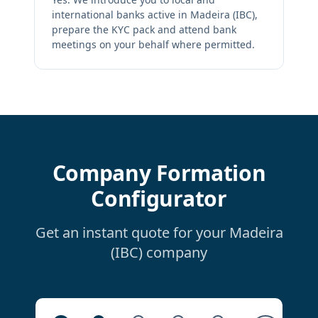
international banks active in Madeira (IBC),
prepare the KYC pack and attend bank
meetings on your behalf where permitted.
Company Formation
Configurator
Get an instant quote for your Madeira
(IBC) company