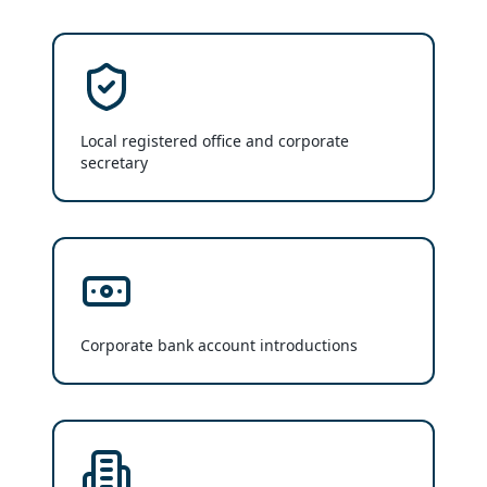
Local registered office and corporate
secretary
Corporate bank account introductions