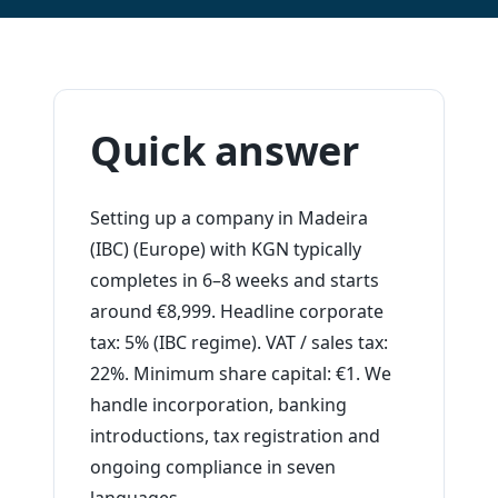
Quick answer
Setting up a company in Madeira
(IBC) (Europe) with KGN typically
completes in 6–8 weeks and starts
around €8,999. Headline corporate
tax: 5% (IBC regime). VAT / sales tax:
22%. Minimum share capital: €1. We
handle incorporation, banking
introductions, tax registration and
ongoing compliance in seven