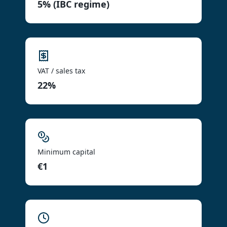
5% (IBC regime)
VAT / sales tax
22%
Minimum capital
€1