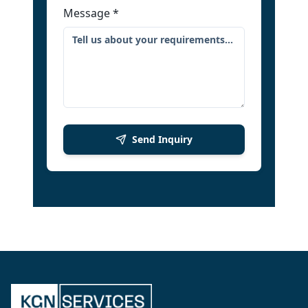
Message
*
Send Inquiry