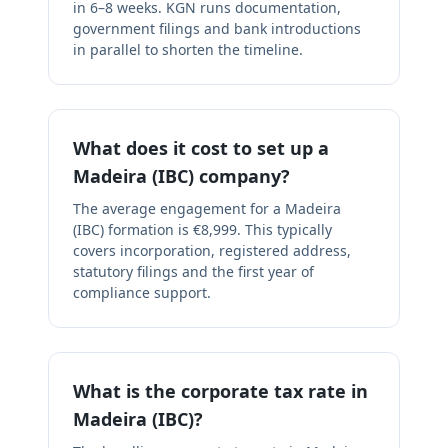
in 6–8 weeks. KGN runs documentation,
government filings and bank introductions
in parallel to shorten the timeline.
What does it cost to set up a
Madeira (IBC) company?
The average engagement for a Madeira
(IBC) formation is €8,999. This typically
covers incorporation, registered address,
statutory filings and the first year of
compliance support.
What is the corporate tax rate in
Madeira (IBC)?