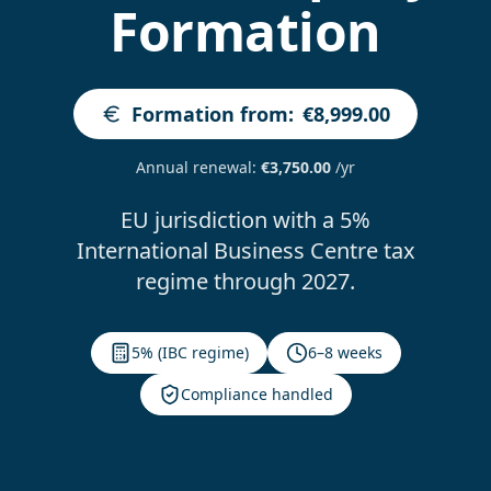
Formation
Formation from
:
€8,999.00
Annual renewal
:
€3,750.00
/yr
EU jurisdiction with a 5%
International Business Centre tax
regime through 2027.
5% (IBC regime)
6–8 weeks
Compliance handled