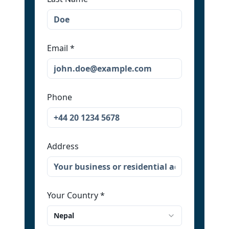
Email
*
Phone
Address
Your Country
*
Nepal