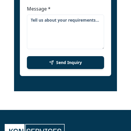
Message
*
Send Inquiry