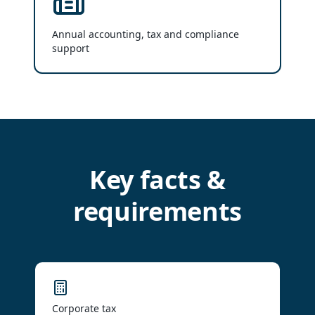
Annual accounting, tax and compliance
support
Key facts &
requirements
Corporate tax