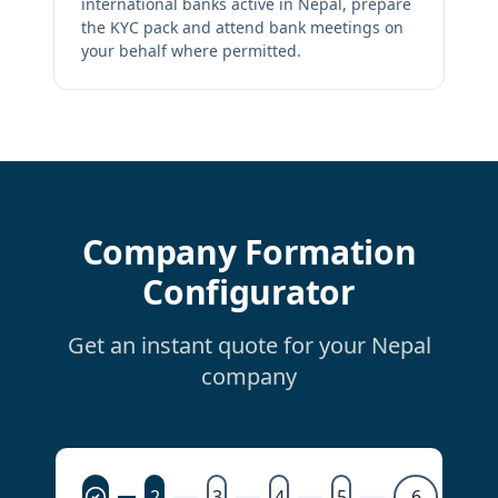
international banks active in Nepal, prepare
the KYC pack and attend bank meetings on
your behalf where permitted.
Company Formation
Configurator
Get an instant quote for your Nepal
company
2
3
4
5
6