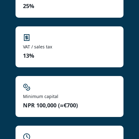
25%
VAT / sales tax
13%
Minimum capital
NPR 100,000 (≈€700)