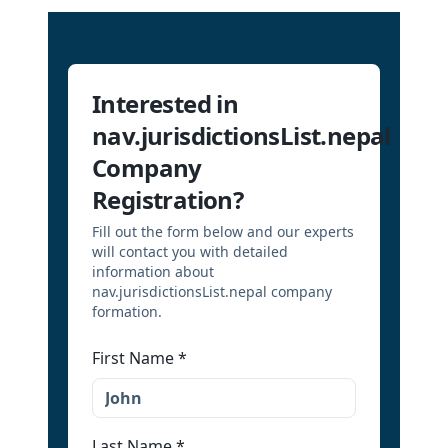
Interested in
nav.jurisdictionsList.nepal
Company
Registration?
Fill out the form below and our experts
will contact you with detailed
information about
nav.jurisdictionsList.nepal company
formation.
First Name
*
Last Name
*