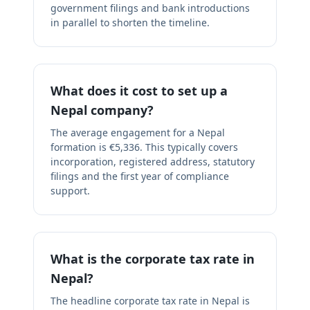
government filings and bank introductions
in parallel to shorten the timeline.
What does it cost to set up a
Nepal company?
The average engagement for a Nepal
formation is €5,336. This typically covers
incorporation, registered address, statutory
filings and the first year of compliance
support.
What is the corporate tax rate in
Nepal?
The headline corporate tax rate in Nepal is