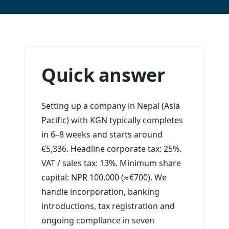
Quick answer
Setting up a company in Nepal (Asia
Pacific) with KGN typically completes
in 6–8 weeks and starts around
€5,336. Headline corporate tax: 25%.
VAT / sales tax: 13%. Minimum share
capital: NPR 100,000 (≈€700). We
handle incorporation, banking
introductions, tax registration and
ongoing compliance in seven