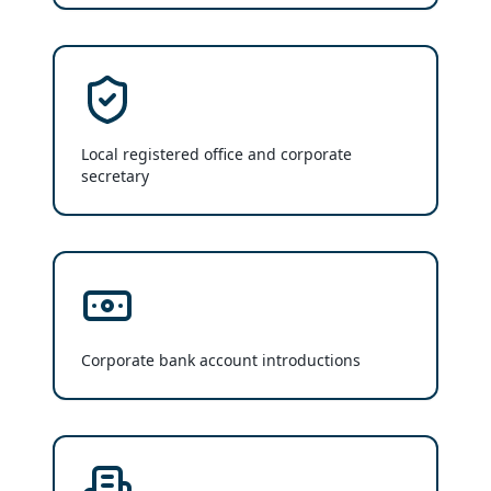
Local registered office and corporate
secretary
Corporate bank account introductions