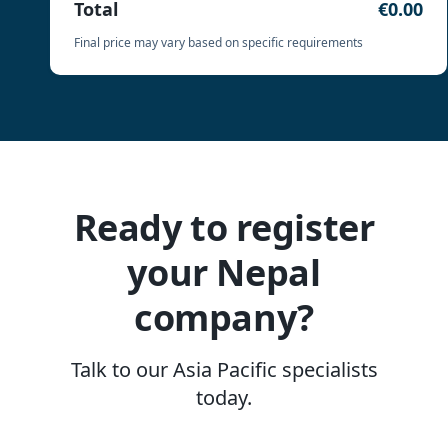
Total
€0.00
Final price may vary based on specific requirements
Ready to register
your Nepal
company?
Talk to our Asia Pacific specialists
today.