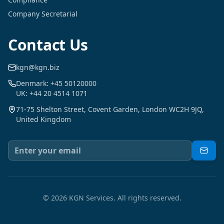
Company Secretarial
Contact Us
kgn@kgn.biz
Denmark: +45 50120000
UK: +44 20 4514 1071
71-75 Shelton Street, Covent Garden, London WC2H 9JQ,
United Kingdom
©
2026
KGN Services.
All rights reserved.