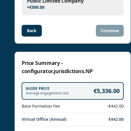
Public Limited Company
+
€500.00
Back
Continue
Price Summary -
configurator.jurisdictions.NP
GUIDE PRICE
€5,336.00
Average engagement cost
Base Formation Fee
-€442.00
Virtual Office (Annual)
€442.00