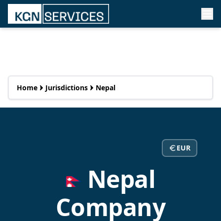
Home
Jurisdictions
Nepal
EUR
Nepal
Company