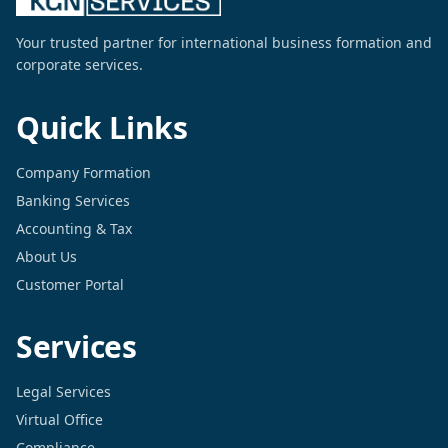
Your trusted partner for international business formation and
corporate services.
Quick Links
Company Formation
Banking Services
Accounting & Tax
About Us
Customer Portal
Services
Legal Services
Virtual Office
Compliance