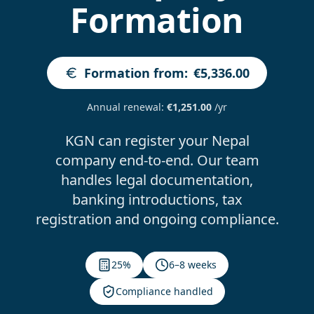
Formation
Formation from
:
€5,336.00
Annual renewal
:
€1,251.00
/yr
KGN can register your Nepal
company end-to-end. Our team
handles legal documentation,
banking introductions, tax
registration and ongoing compliance.
25%
6–8 weeks
Compliance handled