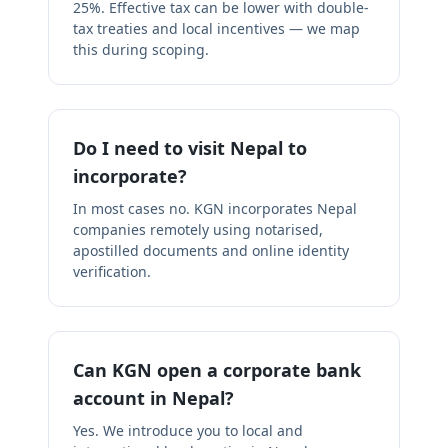
25%. Effective tax can be lower with double-
tax treaties and local incentives — we map
this during scoping.
Do I need to visit Nepal to
incorporate?
In most cases no. KGN incorporates Nepal
companies remotely using notarised,
apostilled documents and online identity
verification.
Can KGN open a corporate bank
account in Nepal?
Yes. We introduce you to local and