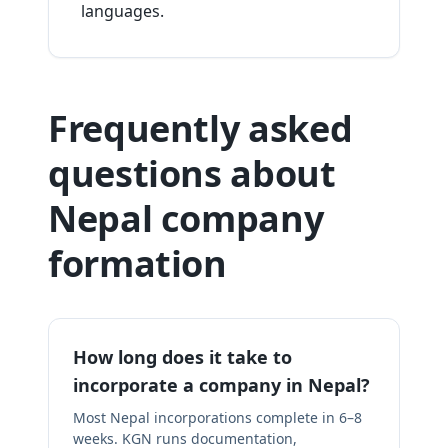
languages.
Frequently asked
questions about
Nepal company
formation
How long does it take to
incorporate a company in Nepal?
Most Nepal incorporations complete in 6–8
weeks. KGN runs documentation,