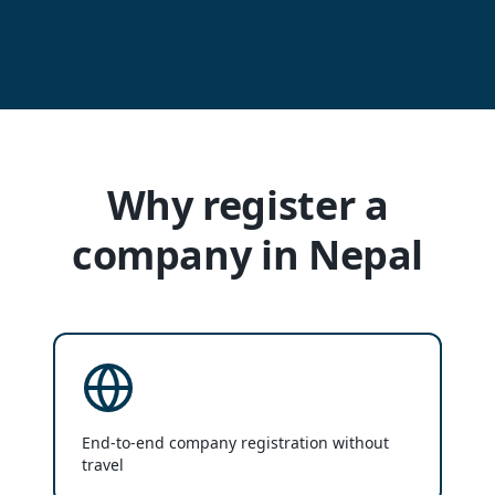
Why register a
company in Nepal
End-to-end company registration without
travel