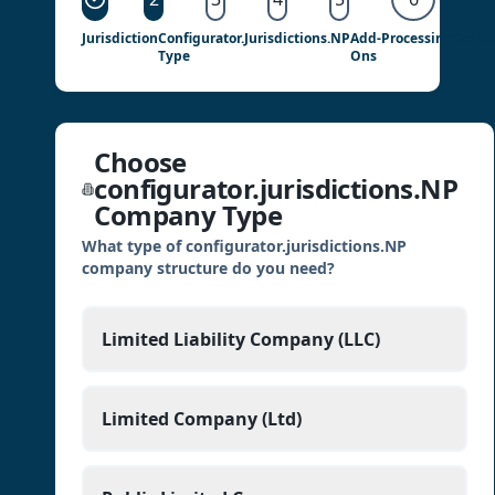
Jurisdiction
Configurator.jurisdictions.NP
Add-
Processing
Detail
Type
Ons
Choose
configurator.jurisdictions.NP
Company Type
What type of configurator.jurisdictions.NP
company structure do you need?
Limited Liability Company (LLC)
Limited Company (Ltd)