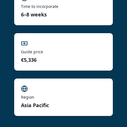
Time to incorporate
6–8 weeks
Guide price
€5,336
Region
Asia Pacific