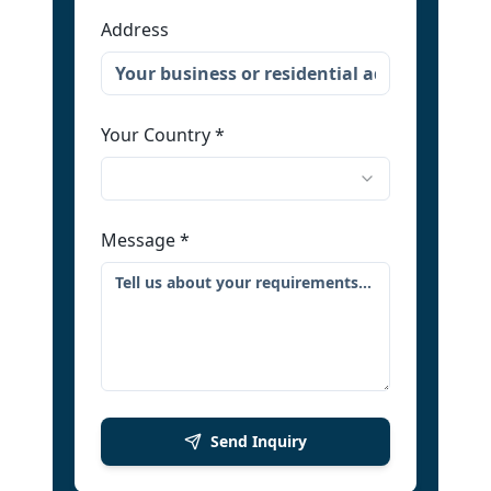
Address
Your Country
*
Message
*
Send Inquiry