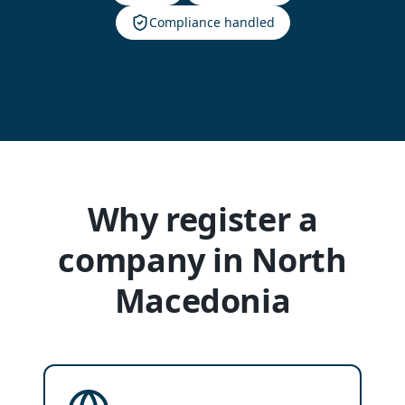
Compliance handled
Why register a
company in North
Macedonia