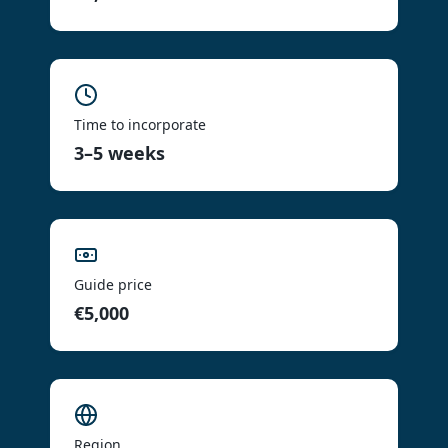
Time to incorporate
3–5 weeks
Guide price
€5,000
Region