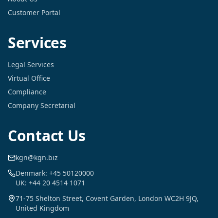
Customer Portal
Services
Legal Services
Virtual Office
Compliance
Company Secretarial
Contact Us
kgn@kgn.biz
Denmark: +45 50120000
UK: +44 20 4514 1071
71-75 Shelton Street, Covent Garden, London WC2H 9JQ,
United Kingdom