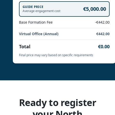
GUIDE PRICE
€5,000.00
Average engagement cost
Base Formation Fee
-€442.00
Virtual Office (Annual)
€442.00
Total
€0.00
Final price may vary based on specific requirements
Ready to register
your North