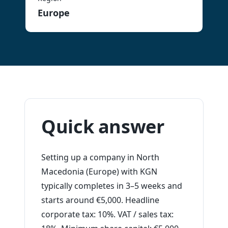
Europe
Quick answer
Setting up a company in North
Macedonia (Europe) with KGN
typically completes in 3–5 weeks and
starts around €5,000. Headline
corporate tax: 10%. VAT / sales tax: