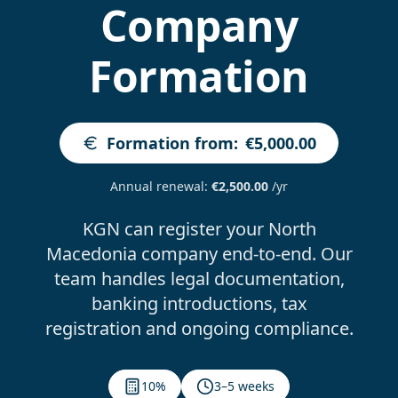
Company
Formation
Formation from
:
€5,000.00
Annual renewal
:
€2,500.00
/yr
KGN can register your North
Macedonia company end-to-end. Our
team handles legal documentation,
banking introductions, tax
registration and ongoing compliance.
10%
3–5 weeks