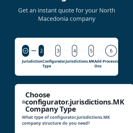
Get an instant quote for your North
Macedonia company
2
3
4
5
6
Jurisdiction
Configurator.jurisdictions.MK
Add-
Processing
Detail
Type
Ons
Choose
configurator.jurisdictions.MK
Company Type
What type of configurator.jurisdictions.MK
company structure do you need?