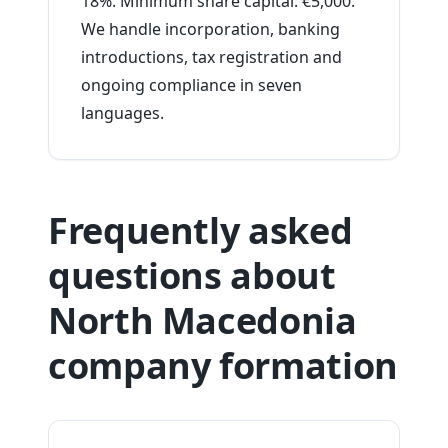
18%. Minimum share capital: €5,000.
We handle incorporation, banking
introductions, tax registration and
ongoing compliance in seven
languages.
Frequently asked
questions about
North Macedonia
company formation