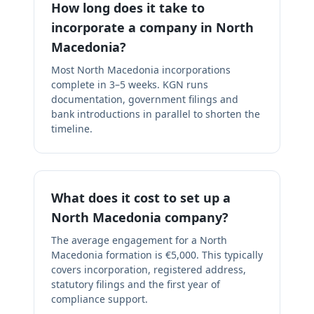
How long does it take to
incorporate a company in North
Macedonia?
Most North Macedonia incorporations
complete in 3–5 weeks. KGN runs
documentation, government filings and
bank introductions in parallel to shorten the
timeline.
What does it cost to set up a
North Macedonia company?
The average engagement for a North
Macedonia formation is €5,000. This typically
covers incorporation, registered address,
statutory filings and the first year of
compliance support.