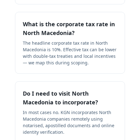
What is the corporate tax rate in
North Macedonia?
The headline corporate tax rate in North
Macedonia is 10%. Effective tax can be lower
with double-tax treaties and local incentives
— we map this during scoping.
Do I need to visit North
Macedonia to incorporate?
In most cases no. KGN incorporates North
Macedonia companies remotely using
notarised, apostilled documents and online
identity verification.