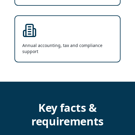
Annual accounting, tax and compliance
support
Key facts &
requirements