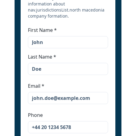
information about
nav.jurisdictionsList.north macedonia
company formation.
First Name
*
Last Name
*
Email
*
Phone