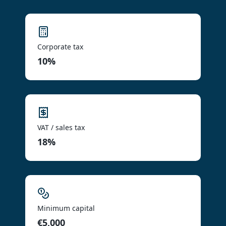
Corporate tax
10%
VAT / sales tax
18%
Minimum capital
€5,000