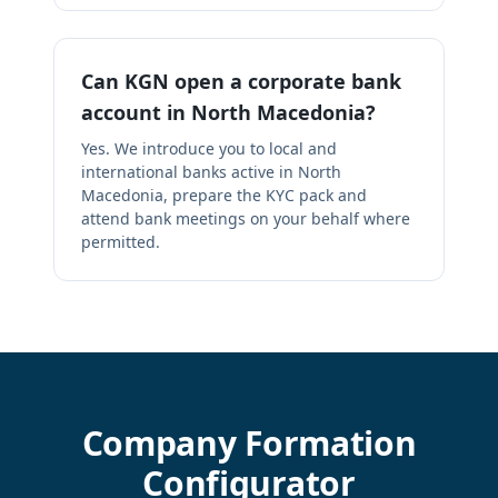
Can KGN open a corporate bank
account in North Macedonia?
Yes. We introduce you to local and
international banks active in North
Macedonia, prepare the KYC pack and
attend bank meetings on your behalf where
permitted.
Company Formation
Configurator