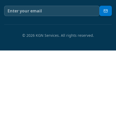
©
2026
KGN Services.
All rights reserved.