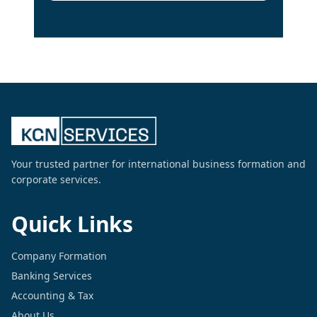
Your trusted partner for international business formation and
corporate services.
Quick Links
Company Formation
Banking Services
Accounting & Tax
About Us