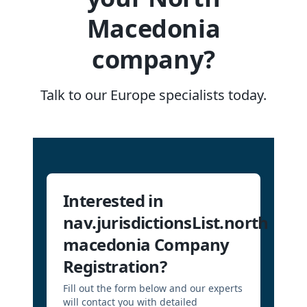
Macedonia
company?
Talk to our Europe specialists today.
Interested in
nav.jurisdictionsList.north
macedonia Company
Registration?
Fill out the form below and our experts
will contact you with detailed