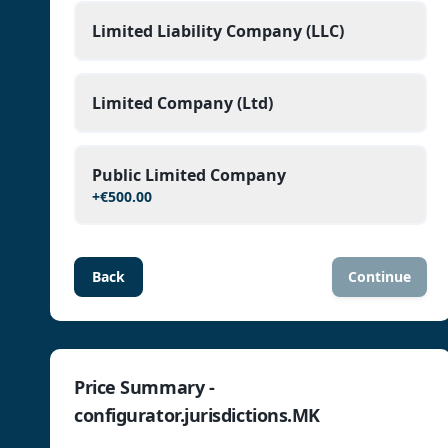
Limited Liability Company (LLC)
Limited Company (Ltd)
Public Limited Company
+
€500.00
Back
Continue
Price Summary -
configurator.jurisdictions.MK