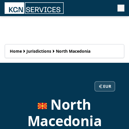
Home
Jurisdictions
North Macedonia
EUR
North
Macedonia