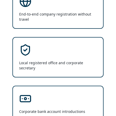
End-to-end company registration without
travel
Local registered office and corporate
secretary
Corporate bank account introductions