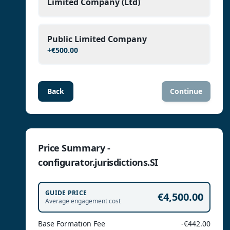
Limited Company (Ltd)
Public Limited Company
+
€500.00
Back
Continue
Price Summary -
configurator.jurisdictions.SI
GUIDE PRICE
€4,500.00
Average engagement cost
Base Formation Fee
-€442.00