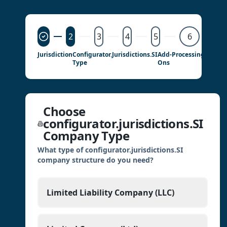
2
3
4
5
6
Jurisdiction
Configurator.jurisdictions.SI
Add-
Processing
Details
Type
Ons
Choose
configurator.jurisdictions.SI
Company Type
What type of configurator.jurisdictions.SI
company structure do you need?
Limited Liability Company (LLC)