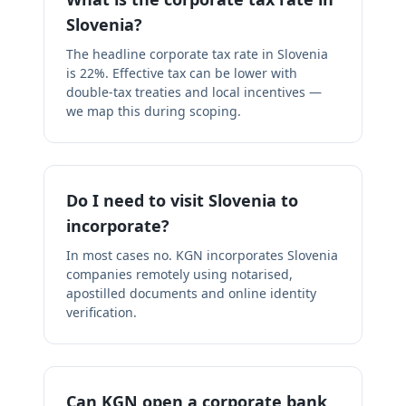
Slovenia?
The headline corporate tax rate in Slovenia
is 22%. Effective tax can be lower with
double-tax treaties and local incentives —
we map this during scoping.
Do I need to visit Slovenia to
incorporate?
In most cases no. KGN incorporates Slovenia
companies remotely using notarised,
apostilled documents and online identity
verification.
Can KGN open a corporate bank