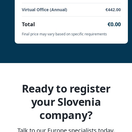
Virtual Office (Annual)
€442.00
Total
€0.00
Final price may vary based on specific requirements
Ready to register
your Slovenia
company?
Talk to our Europe specialists today.