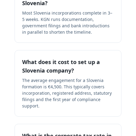
Slovenia?
Most Slovenia incorporations complete in 3–
5 weeks. KGN runs documentation,
government filings and bank introductions
in parallel to shorten the timeline.
What does it cost to set up a
Slovenia company?
The average engagement for a Slovenia
formation is €4,500. This typically covers
incorporation, registered address, statutory
filings and the first year of compliance
support.
What is the corporate tax rate in