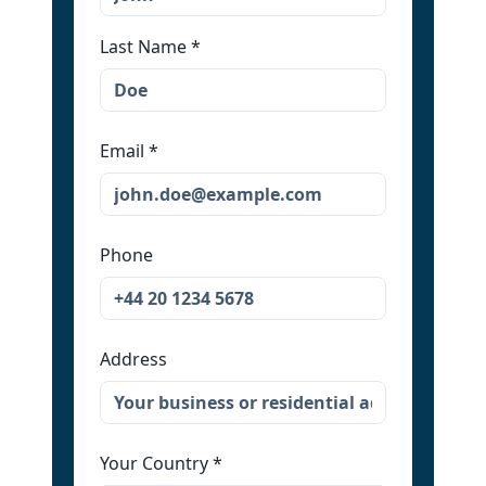
Last Name
*
Email
*
Phone
Address
Your Country
*