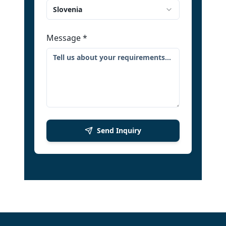
Slovenia
Message
*
Send Inquiry