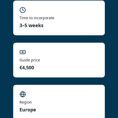
Time to incorporate
3–5 weeks
Guide price
€4,500
Region
Europe