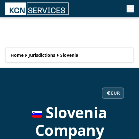
Home
Jurisdictions
Slovenia
EUR
Slovenia
Company