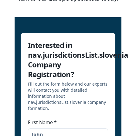
Interested in
nav.jurisdictionsList.slovenia
Company
Registration?
Fill out the form below and our experts
will contact you with detailed
information about
nav.jurisdictionsList.slovenia company
formation.
First Name
*