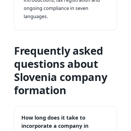
introductions, tax registration and
ongoing compliance in seven
languages.
Frequently asked
questions about
Slovenia company
formation
How long does it take to
incorporate a company in