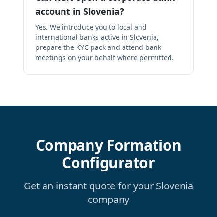
account in Slovenia?
Yes. We introduce you to local and
international banks active in Slovenia,
prepare the KYC pack and attend bank
meetings on your behalf where permitted.
Company Formation
Configurator
Get an instant quote for your Slovenia
company