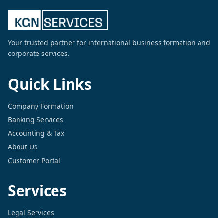
Your trusted partner for international business formation and
corporate services.
Quick Links
Company Formation
Banking Services
Accounting & Tax
About Us
Customer Portal
Services
Legal Services