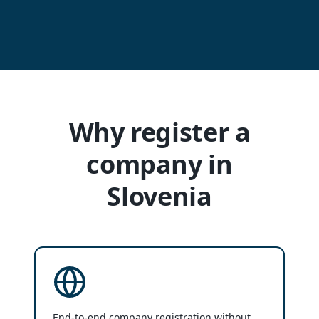
Why register a
company in
Slovenia
End-to-end company registration without