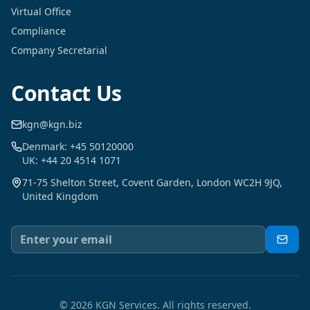
Virtual Office
Compliance
Company Secretarial
Contact Us
kgn@kgn.biz
Denmark: +45 50120000
UK: +44 20 4514 1071
71-75 Shelton Street, Covent Garden, London WC2H 9JQ,
United Kingdom
©
2026
KGN Services.
All rights reserved.