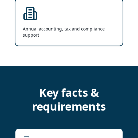
Annual accounting, tax and compliance
support
Key facts &
requirements