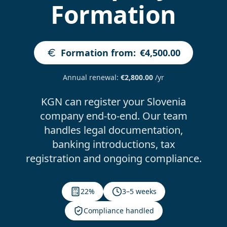
Formation
Formation from
:
€4,500.00
Annual renewal
:
€2,800.00
/yr
KGN can register your Slovenia
company end-to-end. Our team
handles legal documentation,
banking introductions, tax
registration and ongoing compliance.
22%
3–5 weeks
Compliance handled