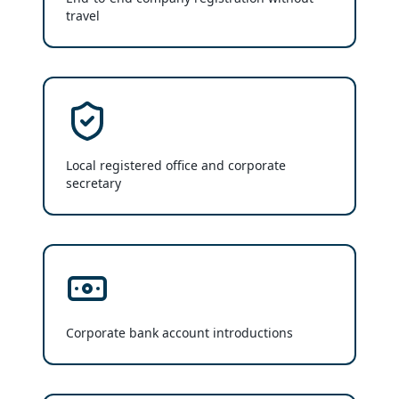
travel
Local registered office and corporate
secretary
Corporate bank account introductions