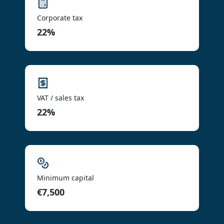
Corporate tax
22%
VAT / sales tax
22%
Minimum capital
€7,500