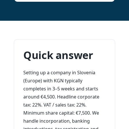
Quick answer
Setting up a company in Slovenia
(Europe) with KGN typically
completes in 3–5 weeks and starts
around €4,500. Headline corporate
tax: 22%. VAT / sales tax: 22%.
Minimum share capital: €7,500. We
handle incorporation, banking