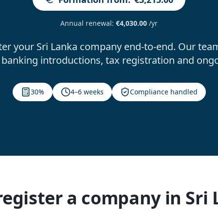
Annual renewal
:
€4,030.00
/yr
ter your Sri Lanka company end-to-end. Our team
banking introductions, tax registration and ong
30%
4–6 weeks
Compliance handled
egister a company in Sri