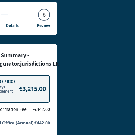
6
Details
Review
e Summary -
gurator.jurisdictions.LK
DE PRICE
age
€3,215.00
gement
Formation Fee
-€442.00
l Office (Annual)
€442.00