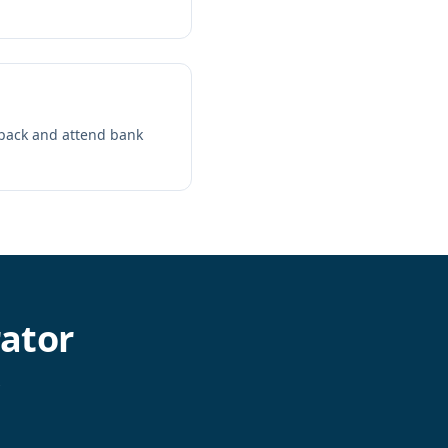
C pack and attend bank
ator