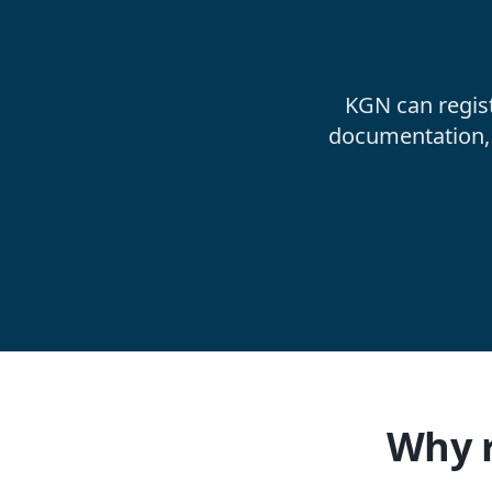
KGN can regis
documentation, 
Why r