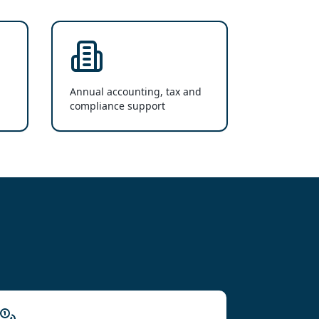
Annual accounting, tax and
compliance support