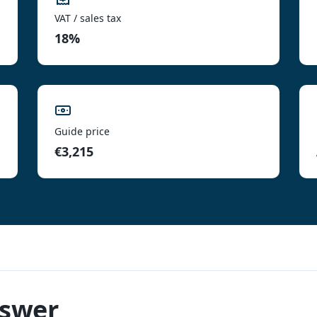
VAT / sales tax
18%
Guide price
€3,215
nswer