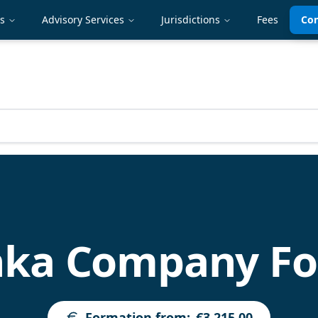
es
Advisory Services
Jurisdictions
Fees
Con
anka Company F
Formation from
:
€3,215.00