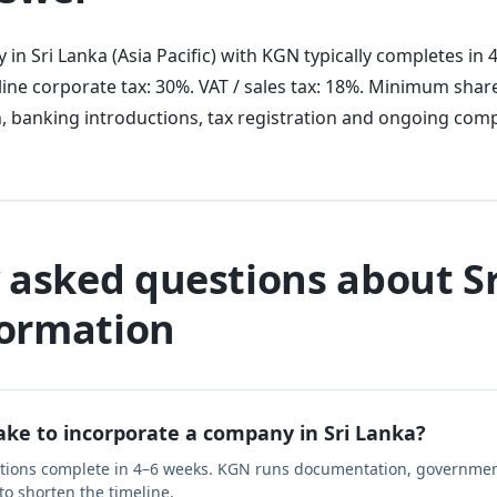
in Sri Lanka (Asia Pacific) with KGN typically completes in
ine corporate tax: 30%. VAT / sales tax: 18%. Minimum share
, banking introductions, tax registration and ongoing comp
 asked questions about S
ormation
ake to incorporate a company in Sri Lanka?
ations complete in 4–6 weeks. KGN runs documentation, governmen
 to shorten the timeline.