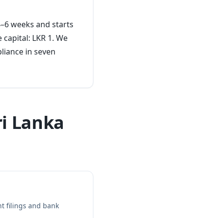
 4–6 weeks and starts
 capital: LKR 1. We
liance in seven
ri Lanka
t filings and bank