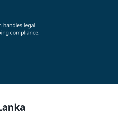
 handles legal
oing compliance.
 Lanka