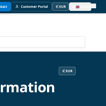
tact
Customer Portal
EUR
English
EUR
ormation