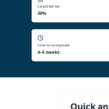
Corporate tax
30%
Time to incorporate
4–6 weeks
Quick a