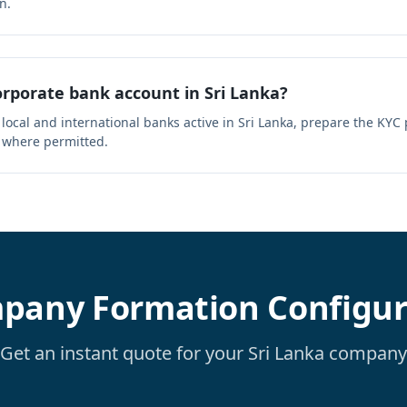
n.
rporate bank account in Sri Lanka?
 local and international banks active in Sri Lanka, prepare the KY
 where permitted.
pany Formation Configur
Get an instant quote for your Sri Lanka company