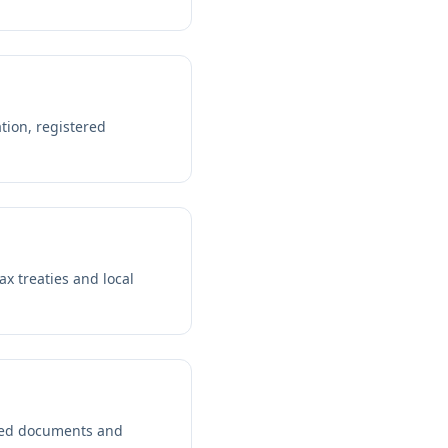
tion, registered
ax treaties and local
lled documents and