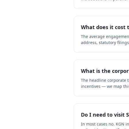
What does it cost 
The average engagement f
address, statutory filing
What is the corpor
The headline corporate ta
incentives — we map thi
Do I need to visit 
In most cases no. KGN i