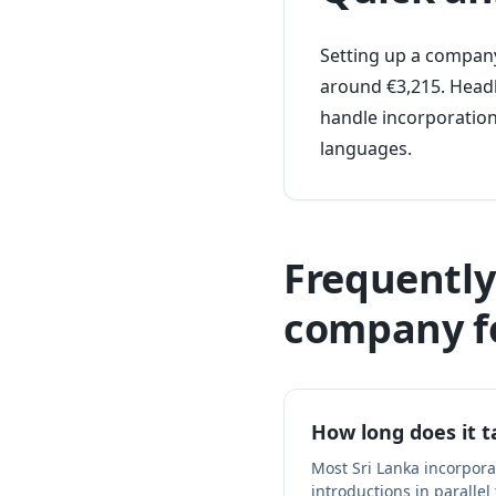
Setting up a company 
around €3,215. Headl
handle incorporation
languages.
Frequently
company f
How long does it t
Most Sri Lanka incorpor
introductions in parallel