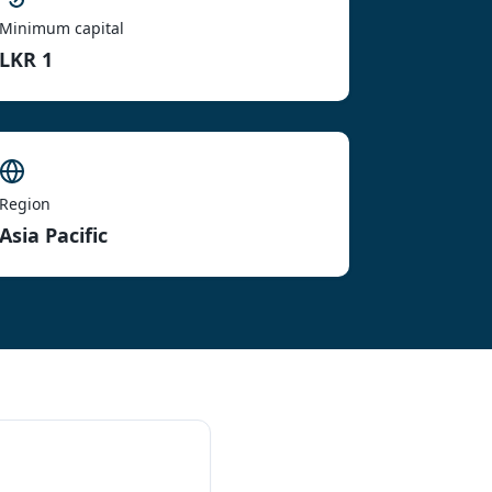
Minimum capital
LKR 1
Region
Asia Pacific