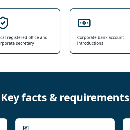
cal registered office and
Corporate bank account
rporate secretary
introductions
Key facts & requirements