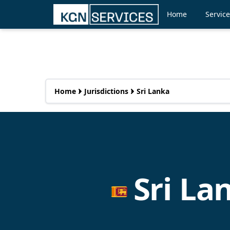
Home
Servic
Home
Jurisdictions
Sri Lanka
Sri L