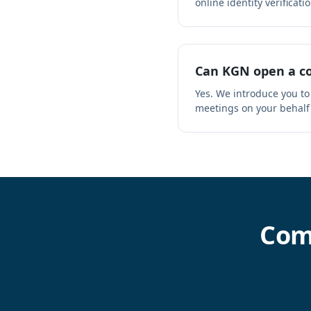
online identity verificatio
Can KGN open a co
Yes. We introduce you to
meetings on your behalf
Com