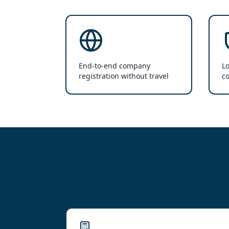
End-to-end company
Lo
registration without travel
co