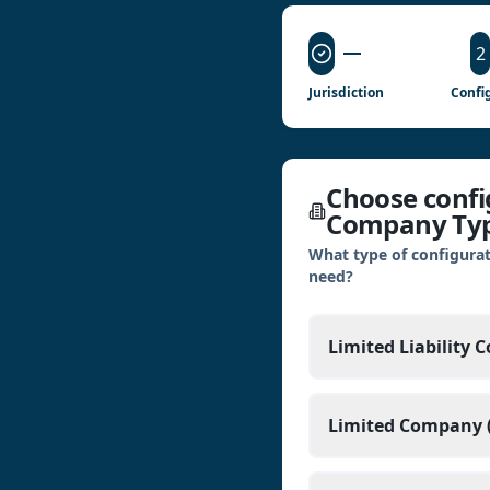
2
Jurisdiction
Confi
Choose config
Company Ty
What type of configurat
need?
Limited Liability 
Limited Company (