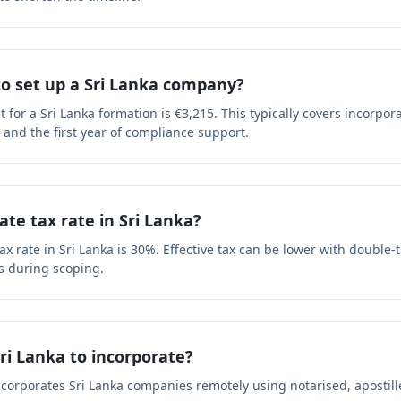
to set up a Sri Lanka company?
or a Sri Lanka formation is €3,215. This typically covers incorpora
s and the first year of compliance support.
ate tax rate in Sri Lanka?
x rate in Sri Lanka is 30%. Effective tax can be lower with double-t
s during scoping.
Sri Lanka to incorporate?
ncorporates Sri Lanka companies remotely using notarised, aposti