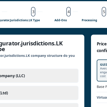
3
4
5
gurator.jurisdictions.LK Type
Add-Ons
Processing
urator.jurisdictions.LK
Pric
pe
confi
or.jurisdictions.LK company structure do you
GUI
Aver
enga
Company (LLC)
cost
Base 
Ltd)
Virtua