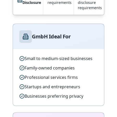
Disclosure
requirements
disclosure
requirements
GmbH Ideal For
Small to medium-sized businesses
Family-owned companies
Professional services firms
Startups and entrepreneurs
Businesses preferring privacy