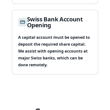
Swiss Bank Account
Opening
A capital account must be opened to
deposit the required share capital.
We assist with opening accounts at
major Swiss banks, which can be
done remotely.