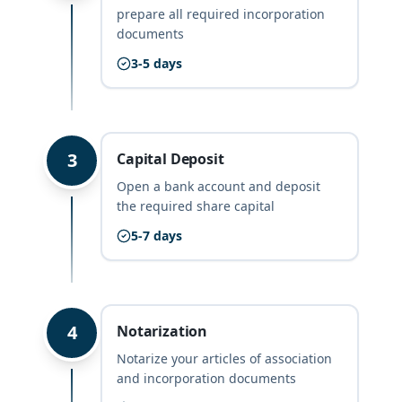
prepare all required incorporation
documents
3-5 days
3
Capital Deposit
Open a bank account and deposit
the required share capital
5-7 days
4
Notarization
Notarize your articles of association
and incorporation documents