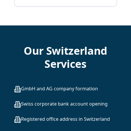
Our Switzerland
Services
GmbH and AG company formation
Swiss corporate bank account opening
Registered office address in Switzerland