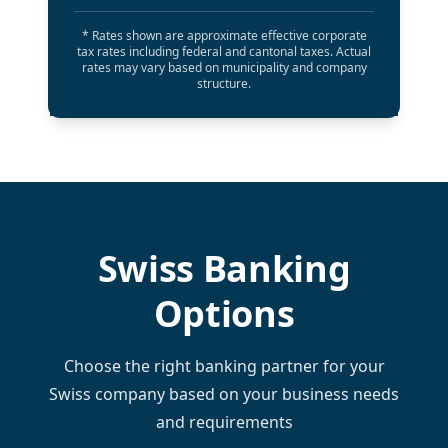
* Rates shown are approximate effective corporate
tax rates including federal and cantonal taxes. Actual
rates may vary based on municipality and company
structure.
Swiss Banking
Options
Choose the right banking partner for your
Swiss company based on your business needs
and requirements