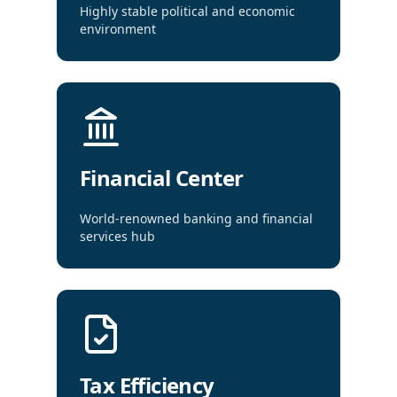
Highly stable political and economic
environment
Financial Center
World-renowned banking and financial
services hub
Tax Efficiency