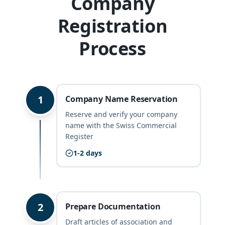
Company
Registration
Process
1
Company Name Reservation
Reserve and verify your company
name with the Swiss Commercial
Register
1-2 days
2
Prepare Documentation
Draft articles of association and