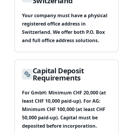
Switzerland
Your company must have a physical
registered office address in
Switzerland. We offer both P.O. Box
and full office address solutions.
Capital Deposit
Requirements
For GmbH: Minimum CHF 20,000 (at
least CHF 10,000 paid-up). For AG:
Minimum CHF 100,000 (at least CHF
50,000 paid-up). Capital must be
deposited before incorporation.