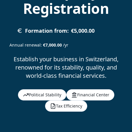
Registration
Formation from
:
€5,000.00
Annual renewal
:
€7,000.00
/yr
Establish your business in Switzerland,
renowned for its stability, quality, and
world-class financial services.
Political Stability
Financial Center
Tax Efficiency