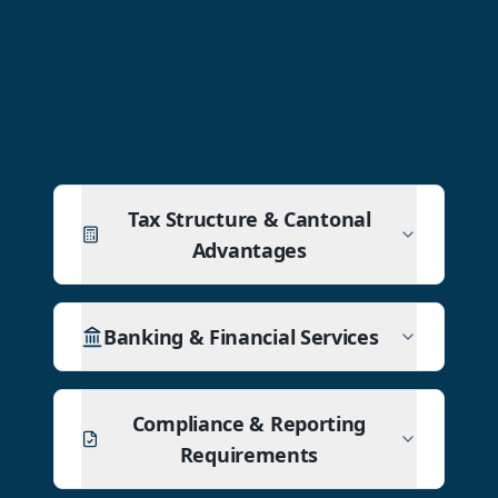
Tax Structure & Cantonal
Advantages
Banking & Financial Services
Compliance & Reporting
Requirements