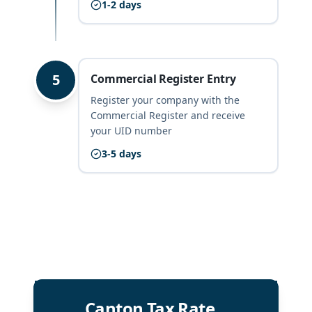
1-2 days
5
Commercial Register Entry
Register your company with the
Commercial Register and receive
your UID number
3-5 days
Canton Tax Rate