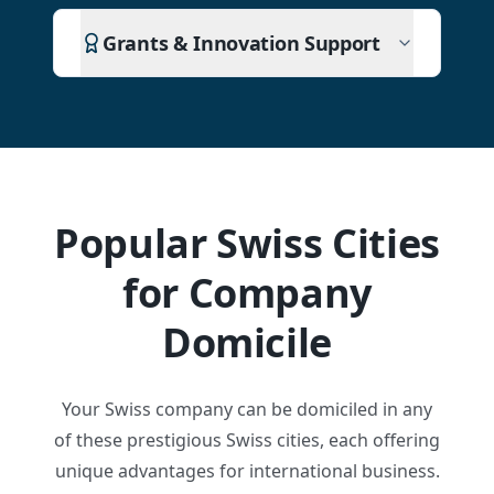
Grants & Innovation Support
Popular Swiss Cities
for Company
Domicile
Your Swiss company can be domiciled in any
of these prestigious Swiss cities, each offering
unique advantages for international business.