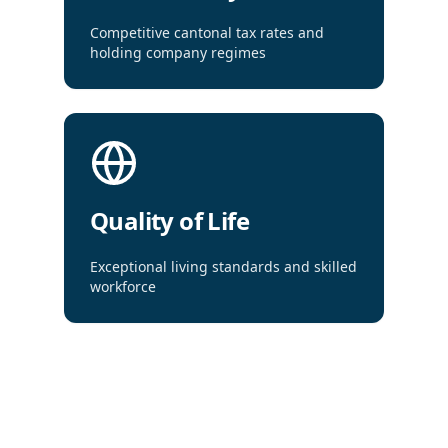
Competitive cantonal tax rates and
holding company regimes
Quality of Life
Exceptional living standards and skilled
workforce