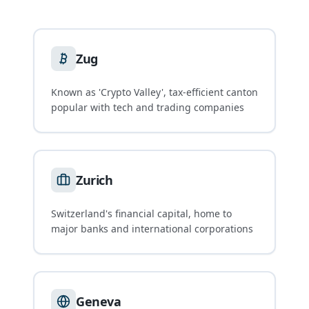
Zug
Known as 'Crypto Valley', tax-efficient canton
popular with tech and trading companies
Zurich
Switzerland's financial capital, home to
major banks and international corporations
Geneva