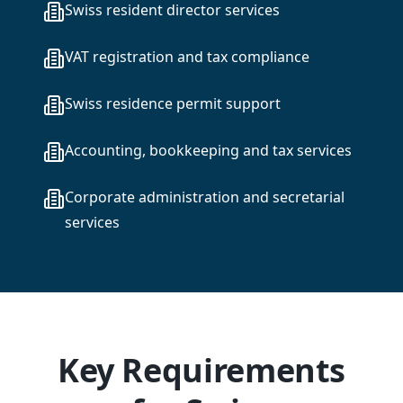
Swiss resident director services
VAT registration and tax compliance
Swiss residence permit support
Accounting, bookkeeping and tax services
Corporate administration and secretarial
services
Key Requirements