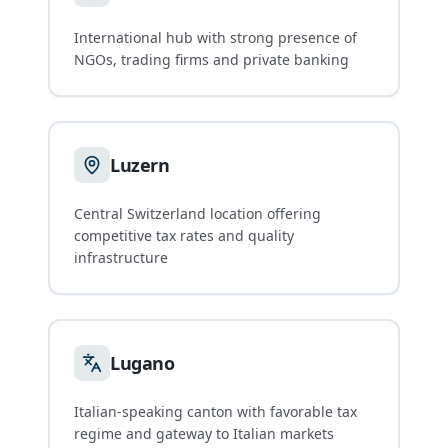
International hub with strong presence of
NGOs, trading firms and private banking
Luzern
Central Switzerland location offering
competitive tax rates and quality
infrastructure
Lugano
Italian-speaking canton with favorable tax
regime and gateway to Italian markets