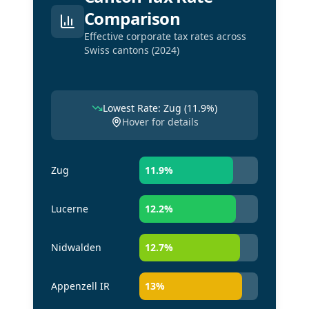
Comparison
Effective corporate tax rates across
Swiss cantons (2024)
Lowest Rate: Zug (11.9%)
Hover for details
Zug
11.9
%
Lucerne
12.2
%
Nidwalden
12.7
%
Appenzell IR
13
%