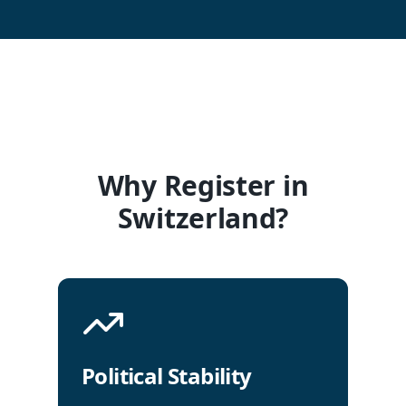
Why Register in
Switzerland?
Political Stability