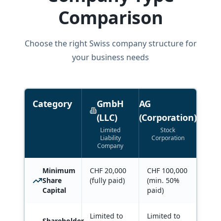
Comparison
Choose the right Swiss company structure for
your business needs
Category
GmbH
AG
(LLC)
(Corporation)
Limited
Stock
Liability
Corporation
Company
Minimum
CHF 20,000
CHF 100,000
Share
(fully paid)
(min. 50%
Capital
paid)
Limited to
Limited to
Shareholder