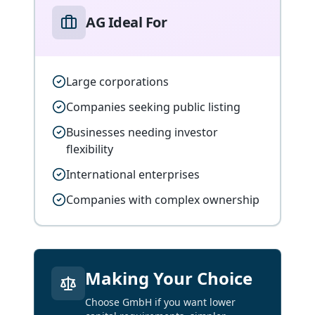
AG Ideal For
Large corporations
Companies seeking public listing
Businesses needing investor
flexibility
International enterprises
Companies with complex ownership
Making Your Choice
Choose GmbH if you want lower