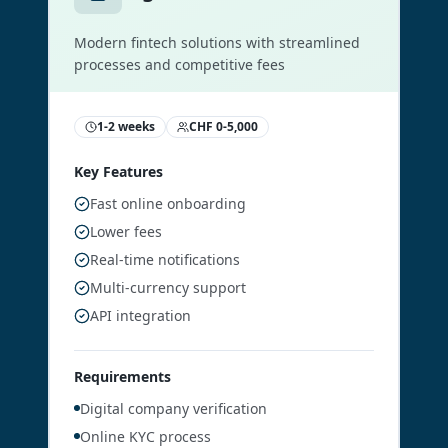
Modern fintech solutions with streamlined
processes and competitive fees
1-2 weeks
CHF 0-5,000
Key Features
Fast online onboarding
Lower fees
Real-time notifications
Multi-currency support
API integration
Requirements
Digital company verification
Online KYC process