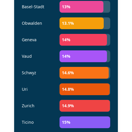
Basel-Stadt
13
%
Obwalden
13.1
%
Geneva
14
%
Vaud
14
%
Schwyz
14.6
%
Uri
14.8
%
Zurich
14.9
%
Ticino
15
%