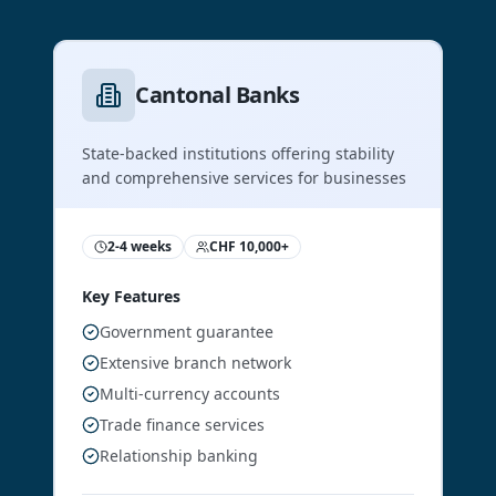
Cantonal Banks
State-backed institutions offering stability
and comprehensive services for businesses
2-4 weeks
CHF 10,000+
Key Features
Government guarantee
Extensive branch network
Multi-currency accounts
Trade finance services
Relationship banking