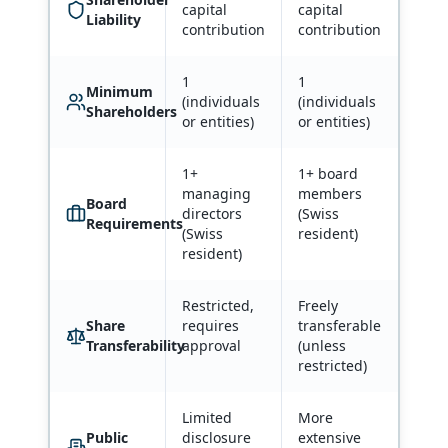
capital
capital
Liability
contribution
contribution
1
1
Minimum
(individuals
(individuals
Shareholders
or entities)
or entities)
1+
1+ board
managing
members
Board
directors
(Swiss
Requirements
(Swiss
resident)
resident)
Restricted,
Freely
Share
requires
transferable
Transferability
approval
(unless
restricted)
Limited
More
Public
disclosure
extensive