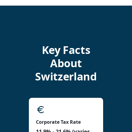
Key Facts
About
Switzerland
Corporate Tax Rate
11.9% - 21.6% (varies