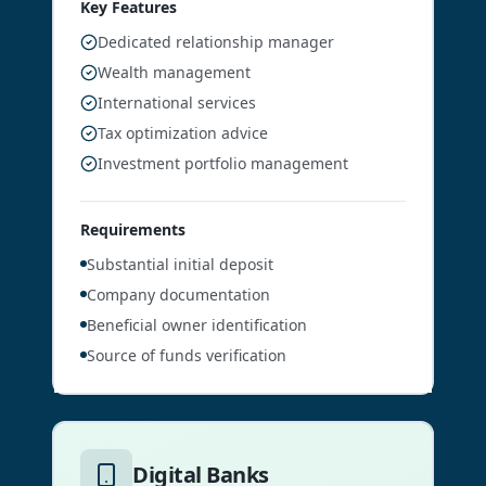
Key Features
Dedicated relationship manager
Wealth management
International services
Tax optimization advice
Investment portfolio management
Requirements
Substantial initial deposit
Company documentation
Beneficial owner identification
Source of funds verification
Digital Banks