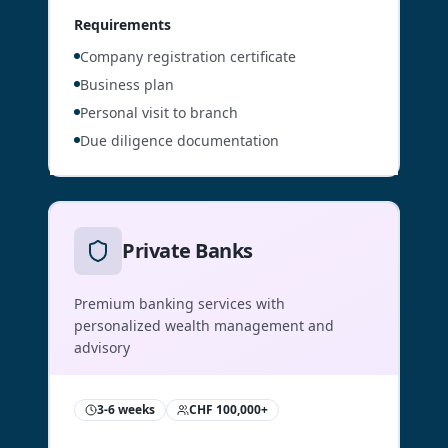
Requirements
Company registration certificate
Business plan
Personal visit to branch
Due diligence documentation
Private Banks
Premium banking services with
personalized wealth management and
advisory
3-6 weeks
CHF 100,000+