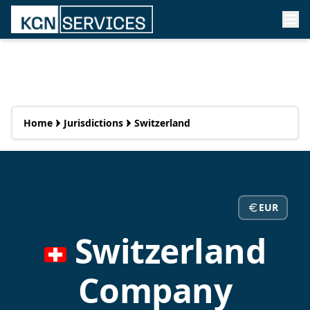
Home
Jurisdictions
Switzerland
EUR
Switzerland
Company