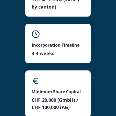
by canton)
Incorporation Timeline
3-4 weeks
Minimum Share Capital
CHF 20,000 (GmbH) /
CHF 100,000 (AG)