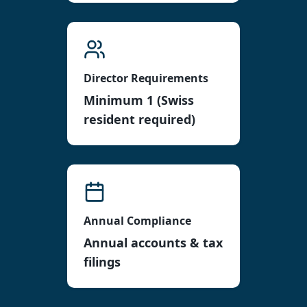
Director Requirements
Minimum 1 (Swiss
resident required)
Annual Compliance
Annual accounts & tax
filings