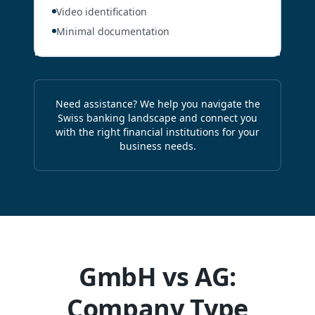
Video identification
Minimal documentation
Need assistance? We help you navigate the
Swiss banking landscape and connect you
with the right financial institutions for your
business needs.
GmbH vs AG:
Company Type