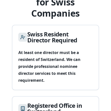
for Swiss
Companies
Swiss Resident
Director Required
At least one director must be a
resident of Switzerland. We can
provide professional nominee
director services to meet this
requirement.
Registered Office in