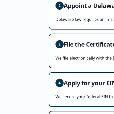
Appoint a Delawa
2
Delaware law requires an in-s
File the Certifica
3
We file electronically with th
Apply for your EI
4
We secure your federal EIN fr