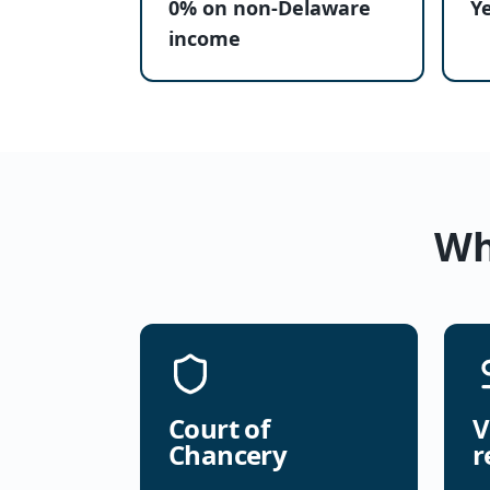
0% on non-Delaware
Y
income
Wh
Court of
V
Chancery
r