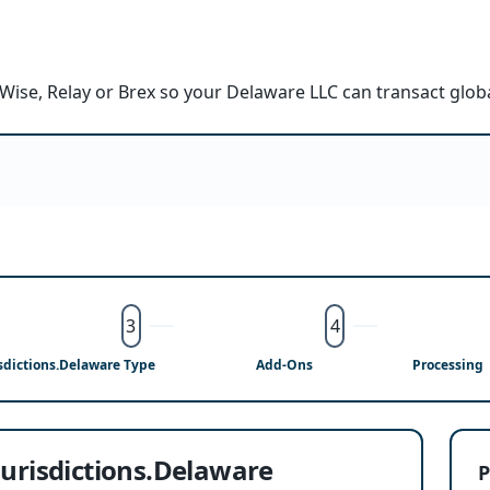
Wise, Relay or Brex so your Delaware LLC can transact glob
3
4
isdictions.Delaware Type
Add-Ons
Processing
jurisdictions.Delaware
P