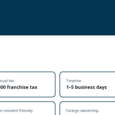
nual fee
Timeline
300 franchise tax
1–5 business days
n-resident friendly
Foreign ownership