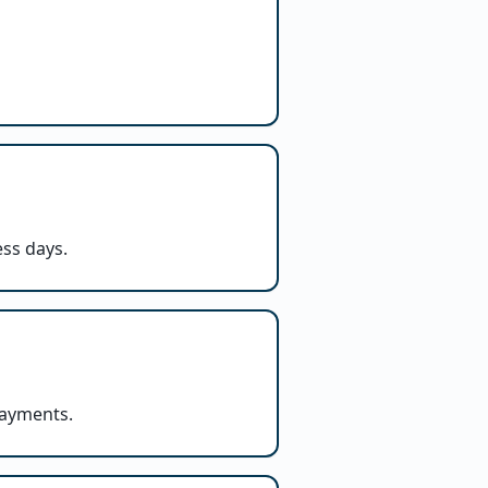
ess days.
payments.