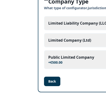
Company Type
What type of configurator.jurisdicti
Limited Liability Company (LLC
Limited Company (Ltd)
Public Limited Company
+
€500.00
Back