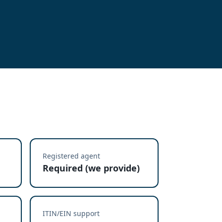
Registered agent
Required (we provide)
ITIN/EIN support