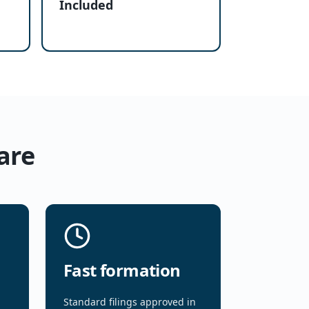
Included
are
Fast formation
Standard filings approved in