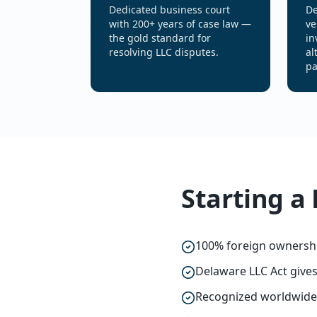
Dedicated business court
De
with 200+ years of case law —
ve
the gold standard for
in
resolving LLC disputes.
al
pa
Starting a
100% foreign ownershi
Delaware LLC Act give
Recognized worldwide: 