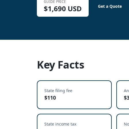
GUIDE PRICE
Get a Quote
$
1,690
USD
Key Facts
State filing fee
An
$110
$
State income tax
No