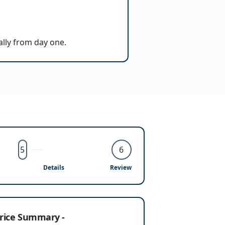
ally from day one.
5
6
Details
Review
rice Summary -