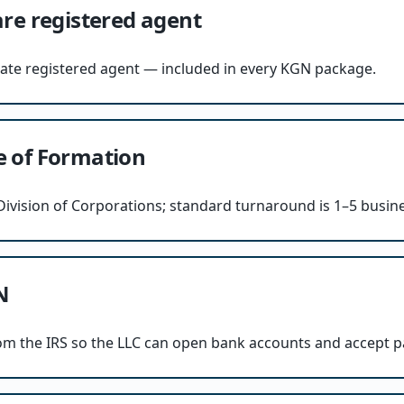
re registered agent
tate registered agent — included in every KGN package.
te of Formation
e Division of Corporations; standard turnaround is 1–5 busin
N
om the IRS so the LLC can open bank accounts and accept 