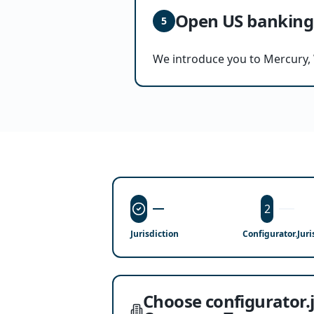
Open US banking
5
We introduce you to Mercury, 
2
Jurisdiction
Configurator.jur
Choose configurator.