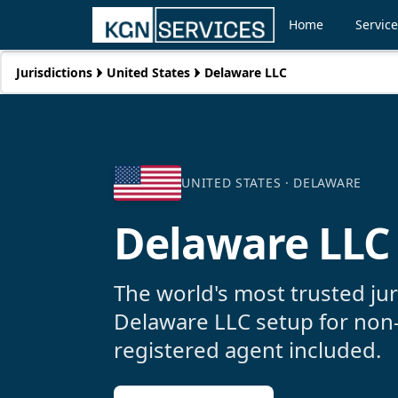
Home
Servic
Jurisdictions
United States
Delaware LLC
UNITED STATES ·
DELAWARE
Delaware LLC
The world's most trusted ju
Delaware LLC setup for non
registered agent included.