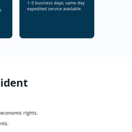
1–5 business days; same-day
expedited service available.
o
sident
 economic rights.
nts.