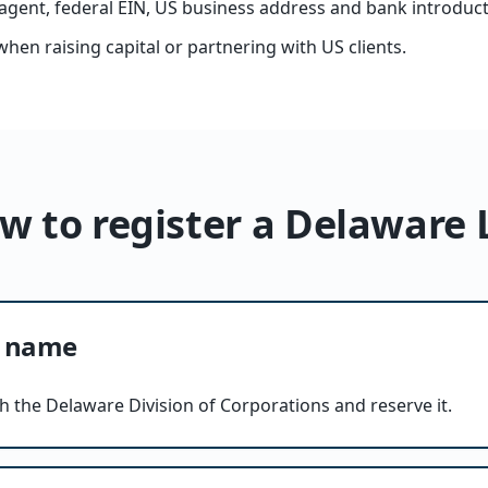
agent, federal EIN, US business address and bank introduct
when raising capital or partnering with US clients.
w to register a Delaware 
C name
h the Delaware Division of Corporations and reserve it.