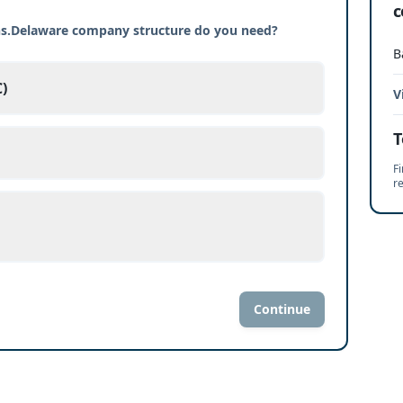
c
ons.Delaware company structure do you need?
B
)
V
T
Fi
r
Continue