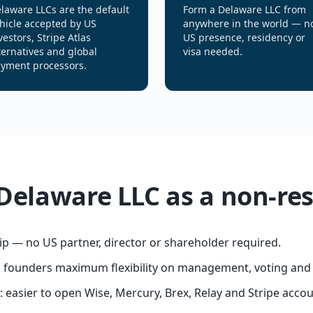
laware LLCs are the default
Form a Delaware LLC from
hicle accepted by US
anywhere in the world — n
vestors, Stripe Atlas
US presence, residency or
ternatives and global
visa needed.
yment processors.
 Delaware LLC as a non-re
p — no US partner, director or shareholder required.
s founders maximum flexibility on management, voting and
easier to open Wise, Mercury, Brex, Relay and Stripe accou