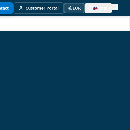
tact
Customer Portal
EUR
English