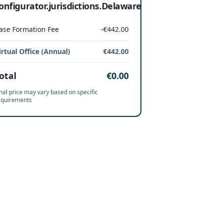
onfigurator.jurisdictions.Delaware
ase Formation Fee
-€442.00
irtual Office (Annual)
€442.00
otal
€0.00
nal price may vary based on specific
equirements