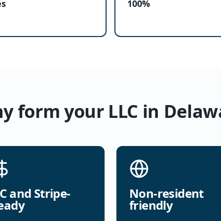
es
100%
y form your LLC in Delaw
C and Stripe-
Non-resident
eady
friendly