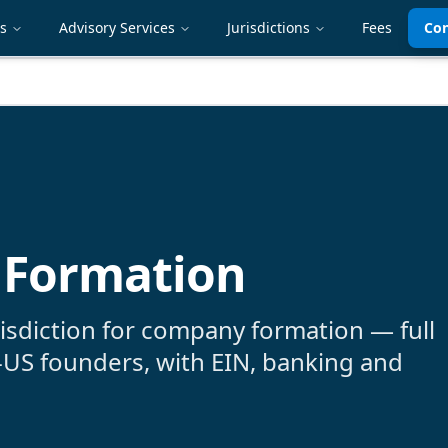
es
Advisory Services
Jurisdictions
Fees
Con
 Formation
risdiction for company formation — full
-US founders, with EIN, banking and