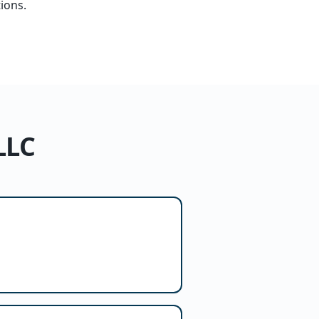
ions.
LLC