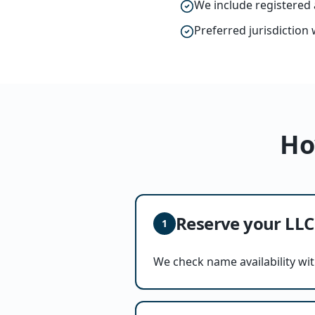
We include registered 
Preferred jurisdiction 
Ho
Reserve your LL
1
We check name availability wit