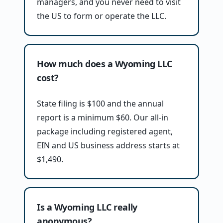
managers, and you never need to visit
the US to form or operate the LLC.
How much does a Wyoming LLC
cost?
State filing is $100 and the annual
report is a minimum $60. Our all-in
package including registered agent,
EIN and US business address starts at
$1,490.
Is a Wyoming LLC really
anonymous?