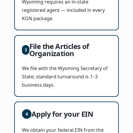
Wyoming requires an in-state
registered agent — included in every
KGN package.
File the Articles of
3
Organization
We file with the Wyoming Secretary of
State; standard turnaround is 1–3
business days.
Apply for your EIN
4
We obtain your federal EIN from the