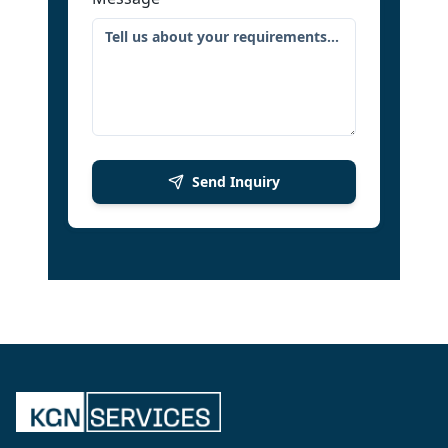
Send Inquiry