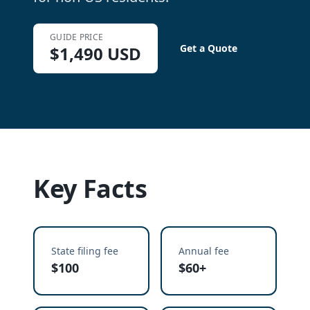
GUIDE PRICE
Get a Quote
$
1,490
USD
Key Facts
State filing fee
Annual fee
$100
$60+