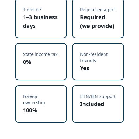
Timeline
Registered agent
1–3 business
Required
days
(we provide)
State income tax
Non-resident
friendly
0%
Yes
Foreign
ITIN/EIN support
ownership
Included
100%