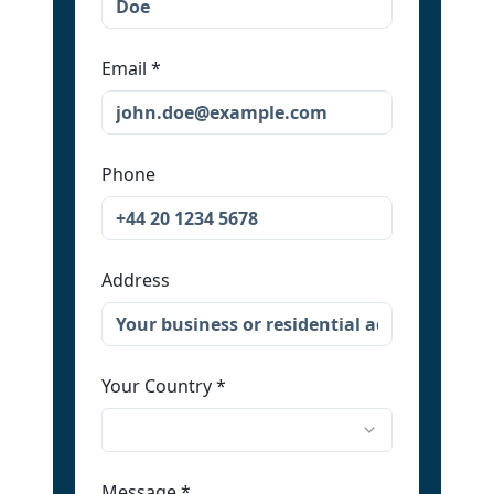
Email
*
Phone
Address
Your Country
*
Message
*