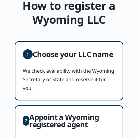
How to register a
Wyoming LLC
Choose your LLC name
1
We check availability with the Wyoming
Secretary of State and reserve it for
you.
Appoint a Wyoming
2
registered agent