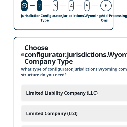
2
3
4
5
6
Jurisdiction
Configurator.jurisdictions.Wyoming
Add-
Processin
Type
Ons
Choose
configurator.jurisdictions.Wyo
Company Type
What type of configurator.jurisdictions.Wyoming co
structure do you need?
Limited Liability Company (LLC)
Limited Company (Ltd)