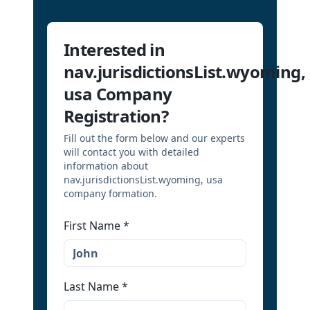
Interested in
nav.jurisdictionsList.wyoming,
usa Company
Registration?
Fill out the form below and our experts
will contact you with detailed
information about
nav.jurisdictionsList.wyoming, usa
company formation.
First Name
*
Last Name
*