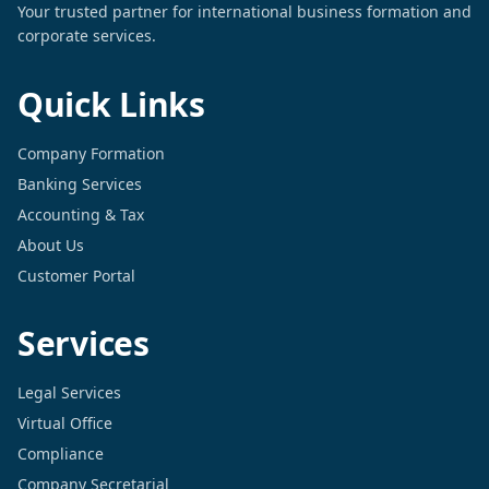
Your trusted partner for international business formation and
corporate services.
Quick Links
Company Formation
Banking Services
Accounting & Tax
About Us
Customer Portal
Services
Legal Services
Virtual Office
Compliance
Company Secretarial