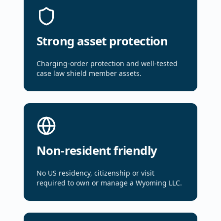
Strong asset protection
Charging-order protection and well-tested
case law shield member assets.
Non-resident friendly
No US residency, citizenship or visit
required to own or manage a Wyoming LLC.