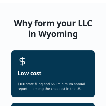
Why form your LLC
in Wyoming
Low cost
$100 state filing and $60 minimum annual
report — among the cheapest in the US.