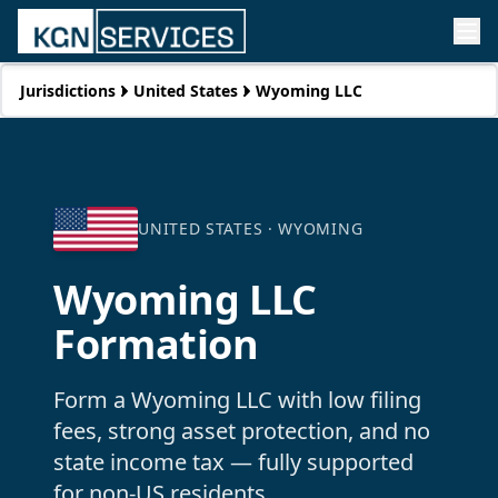
Jurisdictions
United States
Wyoming LLC
UNITED STATES ·
WYOMING
Wyoming LLC
Formation
Form a Wyoming LLC with low filing
fees, strong asset protection, and no
state income tax — fully supported
for non-US residents.