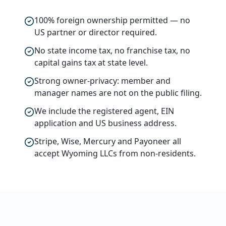
100% foreign ownership permitted — no
US partner or director required.
No state income tax, no franchise tax, no
capital gains tax at state level.
Strong owner-privacy: member and
manager names are not on the public filing.
We include the registered agent, EIN
application and US business address.
Stripe, Wise, Mercury and Payoneer all
accept Wyoming LLCs from non-residents.