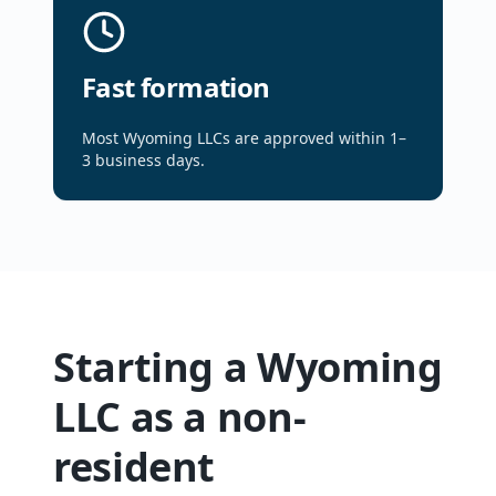
Fast formation
Most Wyoming LLCs are approved within 1–
3 business days.
Starting a Wyoming
LLC as a non-
resident