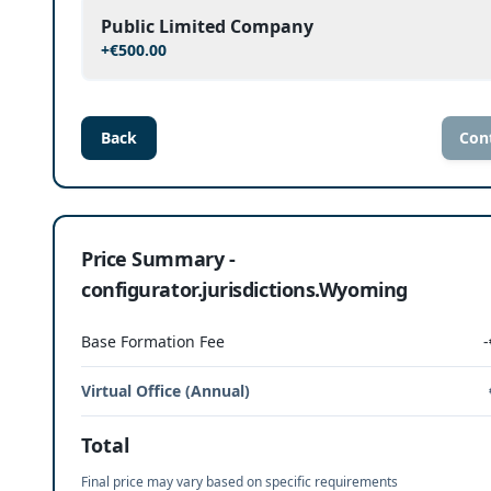
Public Limited Company
+
€500.00
Back
Con
Price Summary -
configurator.jurisdictions.Wyoming
Base Formation Fee
-
Virtual Office (Annual)
Total
Final price may vary based on specific requirements