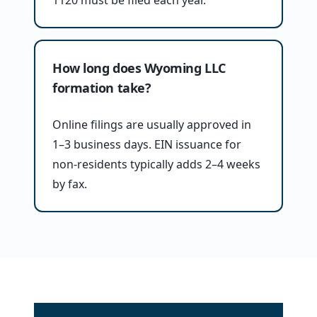
1120 must be filed each year.
How long does Wyoming LLC
formation take?
Online filings are usually approved in
1–3 business days. EIN issuance for
non-residents typically adds 2–4 weeks
by fax.