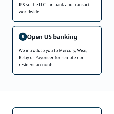
IRS so the LLC can bank and transact
worldwide.
Open US banking
5
We introduce you to Mercury, Wise,
Relay or Payoneer for remote non-
resident accounts.