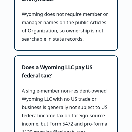
Wyoming does not require member or
manager names on the public Articles
of Organization, so ownership is not
searchable in state records.
Does a Wyoming LLC pay US
federal tax?
A single-member non-resident-owned
Wyoming LLC with no US trade or
business is generally not subject to US
federal income tax on foreign-source
income, but Form 5472 and pro-forma