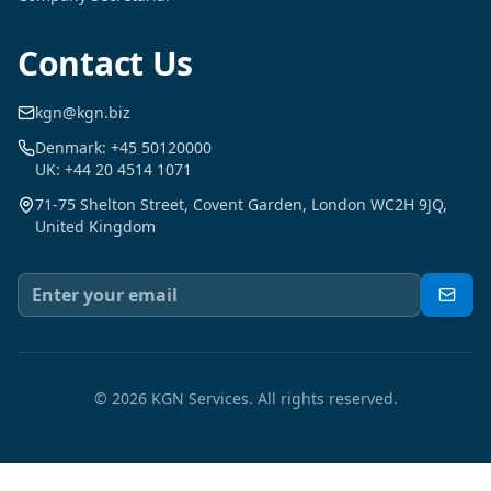
Contact Us
kgn@kgn.biz
Denmark: +45 50120000
UK: +44 20 4514 1071
71-75 Shelton Street, Covent Garden, London WC2H 9JQ,
United Kingdom
©
2026
KGN Services.
All rights reserved.