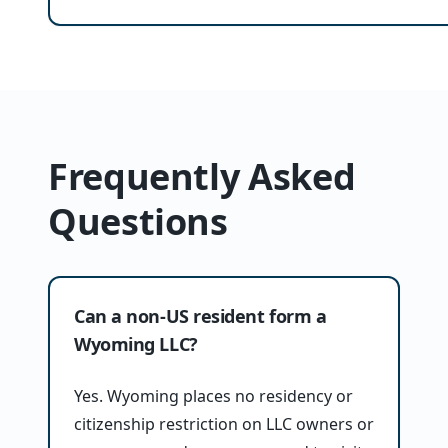
Frequently Asked
Questions
Can a non-US resident form a
Wyoming LLC?
Yes. Wyoming places no residency or
citizenship restriction on LLC owners or